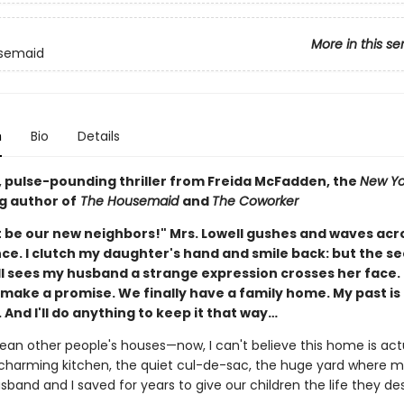
More in this se
semaid
n
Bio
Details
g, pulse-pounding thriller from Freida McFadden, the
New Yo
g author of
The Housemaid
and
The Coworker
 be our new neighbors!" Mrs. Lowell gushes and waves acr
nce. I clutch my daughter's hand and smile back: but the s
ll sees my husband a strange expression crosses her face. 
ake a promise. We finally have a family home. My past is f
 And I'll do anything to keep it that way…
lean other people's houses—now, I can't believe this home is act
charming kitchen, the quiet cul-de-sac, the huge yard where m
sband and I saved for years to give our children the life they de