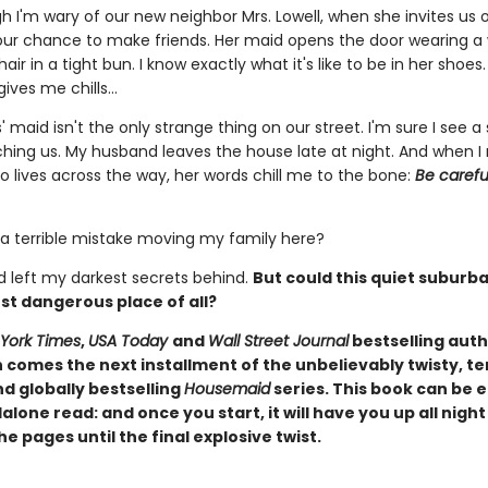
 I'm wary of our new neighbor Mrs. Lowell, when she invites us o
s our chance to make friends. Her maid opens the door wearing a
hair in a tight bun. I know exactly what it's like to be in her shoes.
gives me chills…
' maid isn't the only strange thing on our street. I'm sure I see 
ching us. My husband leaves the house late at night. And when I
lives across the way, her words chill me to the bone:
Be carefu
 a terrible mistake moving my family here?
'd left my darkest secrets behind.
But could this quiet suburb
st dangerous place of all?
York Times
,
USA Today
and
Wall Street Journal
bestselling auth
comes the next installment of the unbelievably twisty, te
d globally bestselling
Housemaid
series. This book can be 
alone read: and once you start, it will have you up all night
e pages until the final explosive twist.