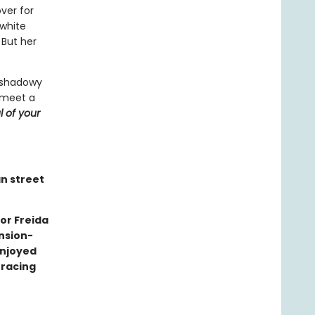
ver for
 white
 But her
a shadowy
 meet a
l of your
an street
or Freida
nsion-
enjoyed
 racing