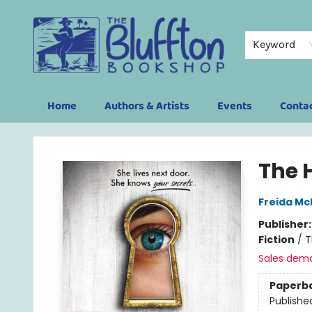
Keyword
Home
Authors & Artists
Events
Conta
The Bluffton Bookshop
The 
Freida M
Publisher
Fiction
/
T
Sales dem
Paperb
Publishe