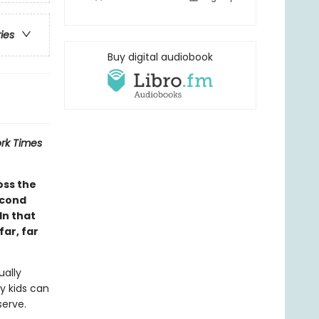
ries
Buy digital audiobook
rk Times
oss the
econd
In that
ar, far
ually
y kids can
serve.