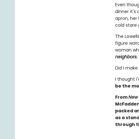
Even though
dinner it'
apron, her 
cold stare 
The Lowells
figure wat
woman who 
neighbors.
Did I make
I thought I
be the mo
From
New 
McFadden 
packed an
as a stand
through th