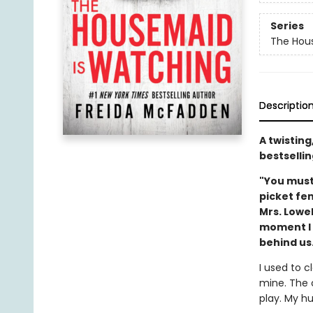
Series
The Hou
Descriptio
A twistin
bestsellin
"You must
picket fe
Mrs. Lowe
moment I m
behind us.
I used to c
mine. The 
play. My hu