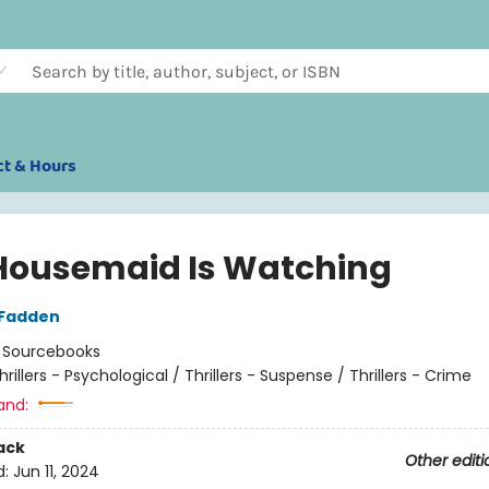
ct & Hours
Housemaid Is Watching
cFadden
:
Sourcebooks
hrillers - Psychological / Thrillers - Suspense / Thrillers - Crime
and:
ack
Other editi
d:
Jun 11, 2024