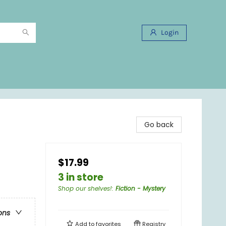
Login
Go back
$17.99
3 in store
Shop our shelves!
:
Fiction - Mystery
ons
Add to
favorites
Registry