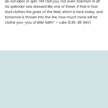
do not labor or spin. Yet I tell you, not even Solomon in all
his splendor was dressed like one of these. If that is how
God clothes the grass of the field, which is here today, and
tomorrow is thrown into the fire, how much more will he
clothe you—you of little faith!
” — Luke 12:25–28 (NIV)