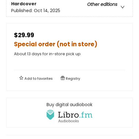
Hardcover
Other editions
Published:
Oct 14, 2025
$29.99
Special order (not in store)
About 13 days for in-store pick up
Add to
favorites
Registry
Buy digital audiobook