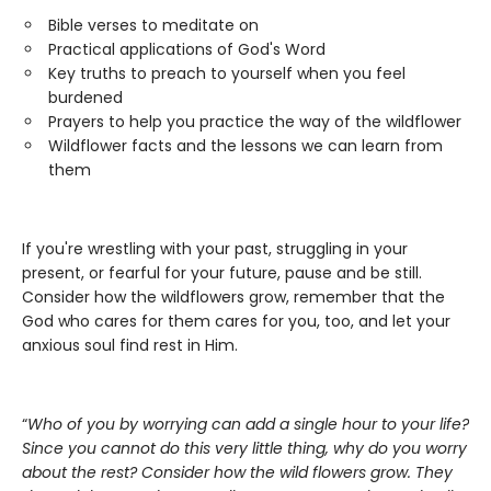
Bible verses to meditate on
Practical applications of God's Word
Key truths to preach to yourself when you feel
burdened
Prayers to help you practice the way of the wildflower
Wildflower facts and the lessons we can learn from
them
If you're wrestling with your past, struggling in your
present, or fearful for your future, pause and be still.
Consider how the wildflowers grow, remember that the
God who cares for them cares for you, too, and let your
anxious soul find rest in Him.
“
Who of you by worrying can add a single hour to your life?
Since you cannot do this very little thing, why do you worry
about the rest? Consider how the wild flowers grow. They