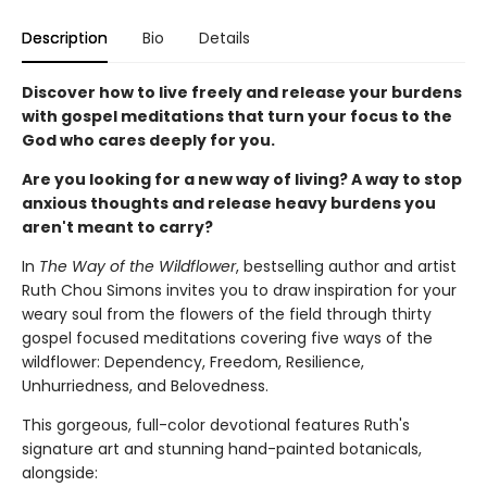
Description
Bio
Details
Discover how to live freely and release your burdens
with gospel meditations that turn your focus to the
God who cares deeply for you.
Are you looking for a new way of living? A way to stop
anxious thoughts and release heavy burdens you
aren't meant to carry?
In
The Way of the Wildflower
, bestselling author and artist
Ruth Chou Simons invites you to draw inspiration for your
weary soul from the flowers of the field through thirty
gospel focused meditations covering five ways of the
wildflower: Dependency, Freedom, Resilience,
Unhurriedness, and Belovedness.
This gorgeous, full-color devotional features Ruth's
signature art and stunning hand-painted botanicals,
alongside: