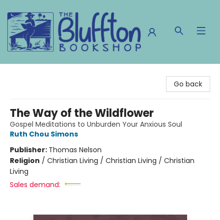
The Bluffton Bookshop
Go back
The Way of the Wildflower
Gospel Meditations to Unburden Your Anxious Soul
Ruth Chou Simons
Publisher:
Thomas Nelson
Religion
/
Christian Living / Christian Living / Christian
Living
Sales demand: