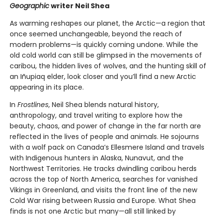
Geographic
writer Neil Shea
As warming reshapes our planet, the Arctic—a region that
once seemed unchangeable, beyond the reach of
modern problems—is quickly coming undone. While the
old cold world can still be glimpsed in the movements of
caribou, the hidden lives of wolves, and the hunting skill of
an Iñupiaq elder, look closer and you’ll find a new Arctic
appearing in its place.
In
Frostlines
, Neil Shea blends natural history,
anthropology, and travel writing to explore how the
beauty, chaos, and power of change in the far north are
reflected in the lives of people and animals. He sojourns
with a wolf pack on Canada’s Ellesmere Island and travels
with Indigenous hunters in Alaska, Nunavut, and the
Northwest Territories. He tracks dwindling caribou herds
across the top of North America, searches for vanished
Vikings in Greenland, and visits the front line of the new
Cold War rising between Russia and Europe. What Shea
finds is not one Arctic but many—all still linked by