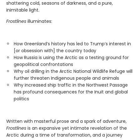
shattering cold, seasons of darkness, and a pure,
inimitable light.
Frostlines
illuminates:
How Greenland’s history has led to Trump’s interest in
[or obsession with] the country today
How Russia is using the Arctic as a testing ground for
geopolitical confrontations
Why oil drilling in the Arctic National Wildlife Refuge will
further threaten Indigenous people and animals
Why increased ship traffic in the Northwest Passage
has profound consequences for the Inuit and global
politics
Written with masterful prose and a spark of adventure,
Frostlines
is an expansive yet intimate revelation of the
Arctic during a time of transformation, and a journey