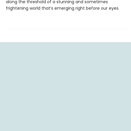
along the threshold of a stunning and sometimes
frightening world that’s emerging right before our eyes.