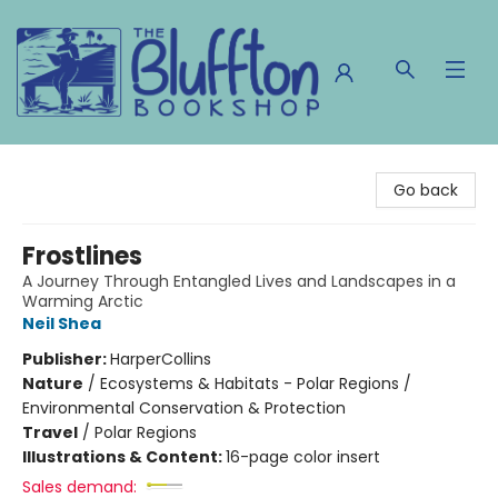
The Bluffton Bookshop
Go back
Frostlines
A Journey Through Entangled Lives and Landscapes in a
Warming Arctic
Neil Shea
Publisher:
HarperCollins
Nature
/
Ecosystems & Habitats - Polar Regions /
Environmental Conservation & Protection
Travel
/
Polar Regions
Illustrations & Content:
16-page color insert
Sales demand: