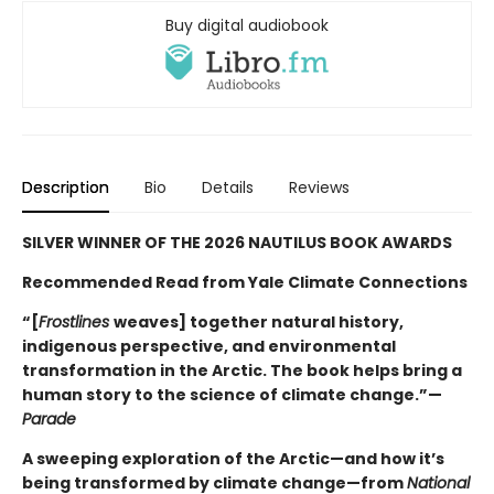
Buy digital audiobook
Description
Bio
Details
Reviews
SILVER WINNER OF THE 2026 NAUTILUS BOOK AWARDS
Recommended Read from Yale Climate Connections
“[
Frostlines
weaves] together natural history,
indigenous perspective, and environmental
transformation in the Arctic. The book helps bring a
human story to the science of climate change.”—
Parade
A sweeping exploration of the Arctic—and how it’s
being transformed by climate change—from
National