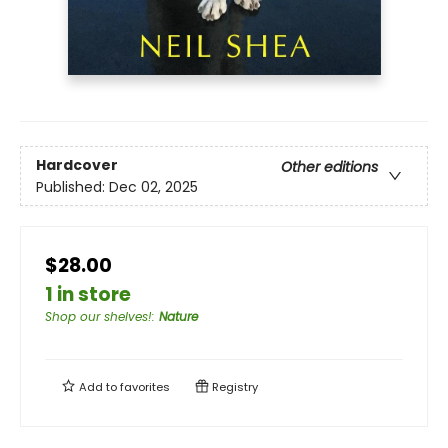
Hardcover
Other editions
Published:
Dec 02, 2025
$28.00
1 in store
Shop our shelves!
:
Nature
Add to
favorites
Registry