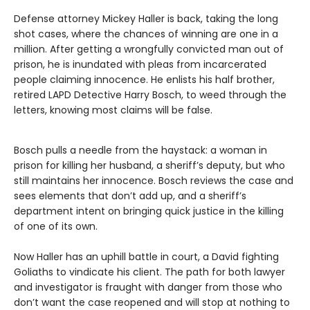
Defense attorney Mickey Haller is back, taking the long
shot cases, where the chances of winning are one in a
million. After getting a wrongfully convicted man out of
prison, he is inundated with pleas from incarcerated
people claiming innocence. He enlists his half brother,
retired LAPD Detective Harry Bosch, to weed through the
letters, knowing most claims will be false.
Bosch pulls a needle from the haystack: a woman in
prison for killing her husband, a sheriff’s deputy, but who
still maintains her innocence. Bosch reviews the case and
sees elements that don’t add up, and a sheriff’s
department intent on bringing quick justice in the killing
of one of its own.
Now Haller has an uphill battle in court, a David fighting
Goliaths to vindicate his client. The path for both lawyer
and investigator is fraught with danger from those who
don’t want the case reopened and will stop at nothing to