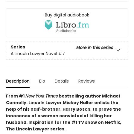
Buy digital audiobook
Series
More in this series
A Lincoln Lawyer Novel
#7
Description
Bio
Details
Reviews
From #1
New York Times
bestselling author Michael
Connelly: Lincoln Lawyer Mickey Haller enlists the
help of his half-brother, Harry Bosch, to prove the
innocence of a woman convicted of killing her
husband. Inspiration for the #1 TV show on Netflix,
The Lincoln Lawyer series.​