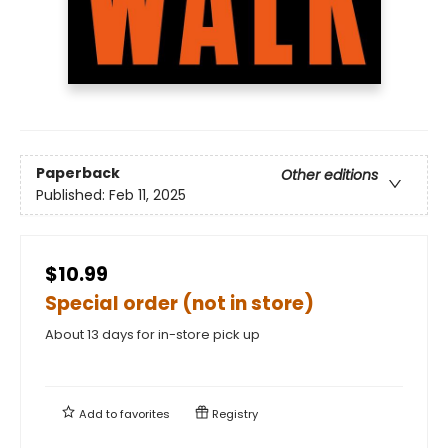
Paperback
Other editions
Published:
Feb 11, 2025
$10.99
Special order (not in store)
About 13 days for in-store pick up
Add to
favorites
Registry