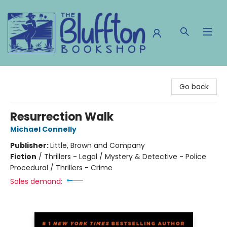
The Bluffton Bookshop
Go back
Resurrection Walk
Michael Connelly
Publisher:
Little, Brown and Company
Fiction
/
Thrillers - Legal / Mystery & Detective - Police
Procedural / Thrillers - Crime
Sales demand: