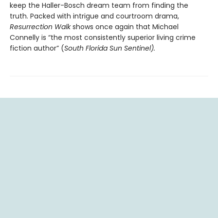
keep the Haller-Bosch dream team from finding the
truth. Packed with intrigue and courtroom drama,
Resurrection Walk
shows once again that Michael
Connelly is “the most consistently superior living crime
fiction author” (
South Florida Sun Sentinel).