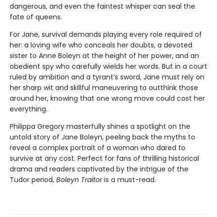
dangerous, and even the faintest whisper can seal the
fate of queens.
For Jane, survival demands playing every role required of
her: a loving wife who conceals her doubts, a devoted
sister to Anne Boleyn at the height of her power, and an
obedient spy who carefully wields her words. But in a court
ruled by ambition and a tyrant’s sword, Jane must rely on
her sharp wit and skillful maneuvering to outthink those
around her, knowing that one wrong move could cost her
everything.
Philippa Gregory masterfully shines a spotlight on the
untold story of Jane Boleyn, peeling back the myths to
reveal a complex portrait of a woman who dared to
survive at any cost. Perfect for fans of thrilling historical
drama and readers captivated by the intrigue of the
Tudor period,
Boleyn Traitor
is a must-read.