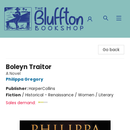
The Bluffton Bookshop
Go back
Boleyn Traitor
A Novel
Philippa Gregory
Publisher:
HarperCollins
Fiction
/
Historical - Renaissance / Women / Literary
Sales demand: