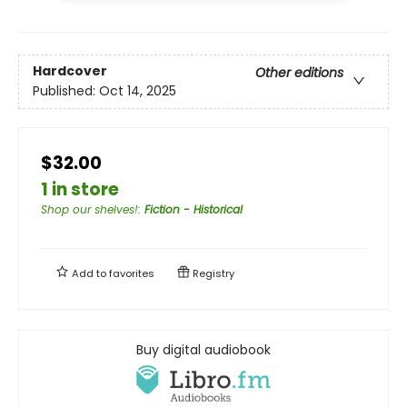
Hardcover
Other editions
Published:
Oct 14, 2025
$32.00
1 in store
Shop our shelves!
:
Fiction - Historical
Add to
favorites
Registry
Buy digital audiobook