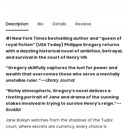
Description
Bio
Details
Reviews
#1 New York Times bestselling author and “queen of
royal fiction” (USA Today) Philippa Gregory returns
with a dazzling historical novel of ambition, betrayal,
and survival in the court of Henry VIII.
“Gregory skillfully captures the lust for power and
wealth that overcomes those who serve a mentally
unstable ruler.”--
Library Journal
“Richly atmospheric, Gregory’s novel delivers a
riveting portrait of Jane and drama of the cunning
stakes involved in trying to survive Henry’s reign.”--
Booklist
Jane Boleyn watches from the shadows of the Tudor
court, where secrets are currency, every choice is