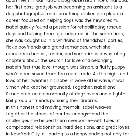
apartment in Manhattan. Dog-obsessed since childhood,
her first post-grad job was becoming an assistant to a
dog photographer, and something clicked into place: a
career focused on helping dogs was the new dream.
Isabel quickly found a passion for rehabilitating rescue
dogs and helping them get adopted. At the same time,
she was caught up in a whirlwind of friendships, parties,
fickle boyfriends and grand romances, which she
recounts in honest, tender, and sometimes devastating
chapters about the search for love and belonging.
Isabel’s first true love, though, was Simon, a fluffy puppy
who’d been saved from the meat trade. As the highs and
lows of her twenties hit Isabel in wave after wave, it was
Simon who kept her grounded. Together, Isabel and
Simon created a community of dog-lovers and a tight-
knit group of friends pursuing their dreams.
In this honest and moving memoir, Isabel weaves
together the stories of her foster dogs—and the
challenges she helped them overcome—with tales of
complicated relationships, hard decisions, and great loves
in New York City, all leading to a happy ending not only for