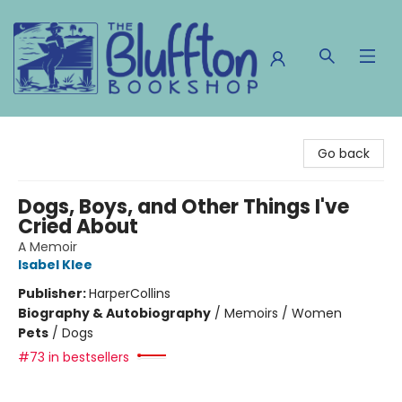
The Bluffton Bookshop
Go back
Dogs, Boys, and Other Things I've
Cried About
A Memoir
Isabel Klee
Publisher:
HarperCollins
Biography & Autobiography
/
Memoirs / Women
Pets
/
Dogs
#73 in bestsellers