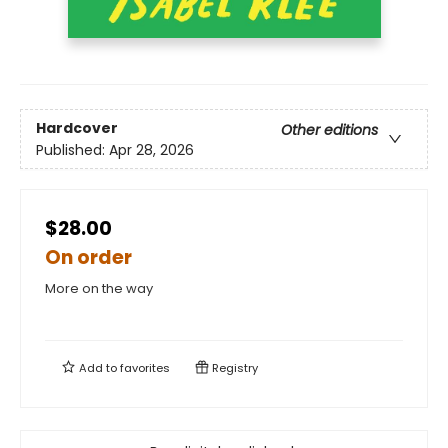
Hardcover
Other editions
Published:
Apr 28, 2026
$28.00
On order
More on the way
Add to
favorites
Registry