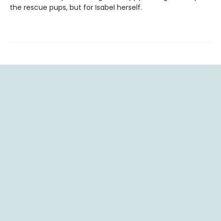
the rescue pups, but for Isabel herself.