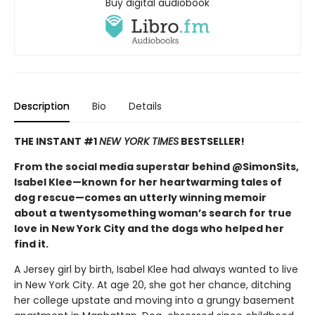
Buy digital audiobook
Description
Bio
Details
THE INSTANT #1
NEW YORK TIMES
BESTSELLER!
From the social media superstar behind @SimonSits,
Isabel Klee—known for her heartwarming tales of
dog rescue—comes an utterly winning memoir
about a twentysomething woman’s search for true
love in New York City and the dogs who helped her
find it.
A Jersey girl by birth, Isabel Klee had always wanted to live
in New York City. At age 20, she got her chance, ditching
her college upstate and moving into a grungy basement