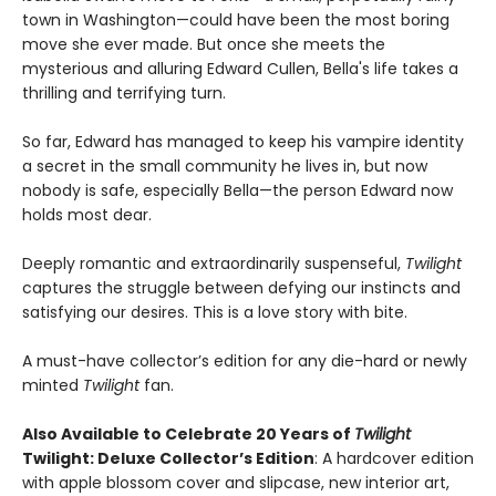
town in Washington—could have been the most boring
move she ever made. But once she meets the
mysterious and alluring Edward Cullen, Bella's life takes a
thrilling and terrifying turn.
So far, Edward has managed to keep his vampire identity
a secret in the small community he lives in, but now
nobody is safe, especially Bella—the person Edward now
holds most dear.
Deeply romantic and extraordinarily suspenseful,
Twilight
captures the struggle between defying our instincts and
satisfying our desires. This is a love story with bite.
A must-have collector’s edition for any die-hard or newly
minted
Twilight
fan.
Also Available to Celebrate 20 Years of
Twilight
Twilight: Deluxe Collector’s Edition
: A hardcover edition
with apple blossom cover and slipcase, new interior art,