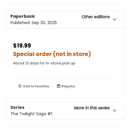
Paperback
Other editions
Published:
Sep 30, 2025
$19.99
Special order (not in store)
About 13 days for in-store pick up
Add to
favorites
Registry
Series
More in this series
The Twilight Saga
#1