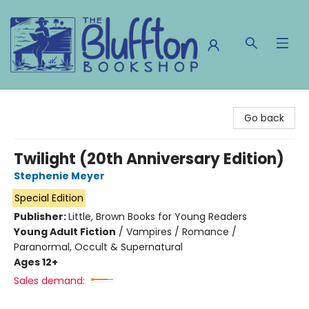
The Bluffton Bookshop
Go back
Twilight (20th Anniversary Edition)
Stephenie Meyer
Special Edition
Publisher:
Little, Brown Books for Young Readers
Young Adult Fiction
/
Vampires / Romance /
Paranormal, Occult & Supernatural
Ages 12+
Sales demand: