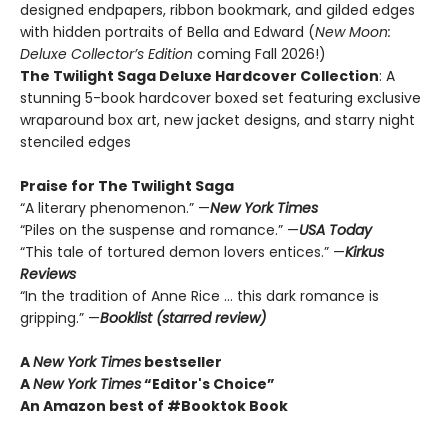
designed endpapers, ribbon bookmark, and gilded edges
with hidden portraits of Bella and Edward (
New Moon:
Deluxe Collector’s Edition
coming Fall 2026!)
The Twilight Saga Deluxe Hardcover Collection
: A
stunning 5-book hardcover boxed set featuring exclusive
wraparound box art, new jacket designs, and starry night
stenciled edges
Praise for The Twilight Saga
“A literary phenomenon.” —
New York Times
“Piles on the suspense and romance.” —
USA Today
“This tale of tortured demon lovers entices.” —
Kirkus
Reviews
“In the tradition of Anne Rice … this dark romance is
gripping.” —
Booklist (starred review)
A
New York Times
bestseller
A
New York Times
“Editor's Choice”
An Amazon best of #Booktok Book