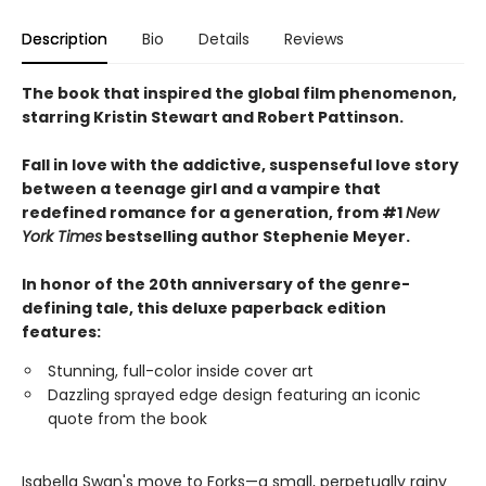
Description
Bio
Details
Reviews
The book that inspired the global film phenomenon,
starring Kristin Stewart and Robert Pattinson.
Fall in love with the addictive, suspenseful love story
between a teenage girl and a vampire that
redefined romance for a generation, from #1
New
York Times
bestselling author Stephenie Meyer.
In honor of the 20th anniversary of the genre-
defining tale, this deluxe paperback edition
features:
Stunning, full-color inside cover art
Dazzling sprayed edge design featuring an iconic
quote from the book
Isabella Swan's move to Forks—a small, perpetually rainy