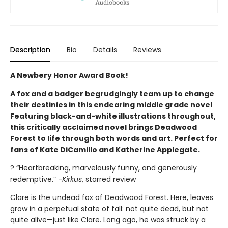
Description
Bio
Details
Reviews
A Newbery Honor Award Book!
A fox and a badger begrudgingly team up to change
their destinies in this endearing middle grade novel
Featuring black-and-white illustrations throughout,
this critically acclaimed novel brings Deadwood
Forest to life through both words and art. Perfect for
fans of Kate DiCamillo and Katherine Applegate.
? “Heartbreaking, marvelously funny, and generously
redemptive.” -
Kirkus
, starred review
Clare is the undead fox of Deadwood Forest. Here, leaves
grow in a perpetual state of fall: not quite dead, but not
quite alive—just like Clare. Long ago, he was struck by a