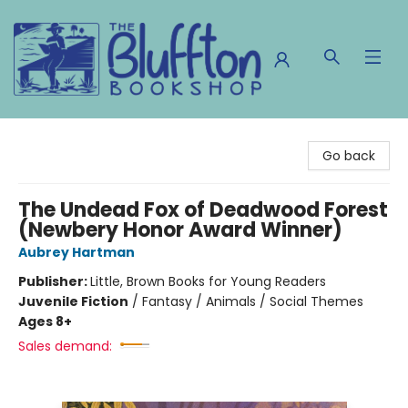
The Bluffton Bookshop
Go back
The Undead Fox of Deadwood Forest
(Newbery Honor Award Winner)
Aubrey Hartman
Publisher:
Little, Brown Books for Young Readers
Juvenile Fiction
/
Fantasy / Animals / Social Themes
Ages 8+
Sales demand: