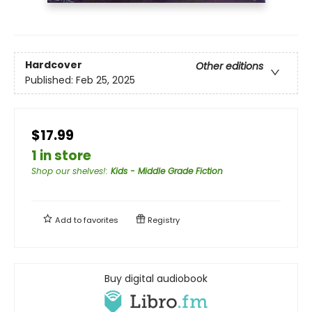
Hardcover
Other editions
Published:
Feb 25, 2025
$17.99
1 in store
Shop our shelves!
:
Kids - Middle Grade Fiction
Add to
favorites
Registry
Buy digital audiobook