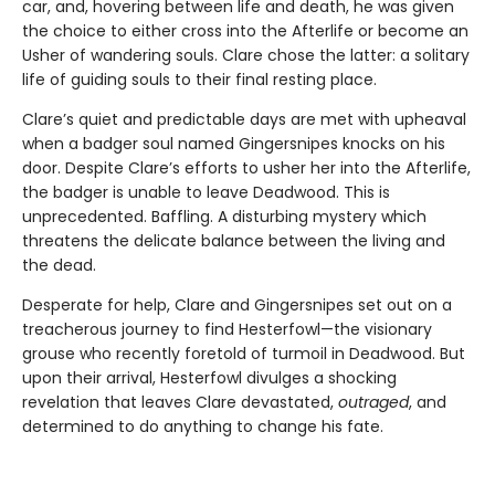
car, and, hovering between life and death, he was given
the choice to either cross into the Afterlife or become an
Usher of wandering souls. Clare chose the latter: a solitary
life of guiding souls to their final resting place.
Clare’s quiet and predictable days are met with upheaval
when a badger soul named Gingersnipes knocks on his
door. Despite Clare’s efforts to usher her into the Afterlife,
the badger is unable to leave Deadwood. This is
unprecedented. Baffling. A disturbing mystery which
threatens the delicate balance between the living and
the dead.
Desperate for help, Clare and Gingersnipes set out on a
treacherous journey to find Hesterfowl—the visionary
grouse who recently foretold of turmoil in Deadwood. But
upon their arrival, Hesterfowl divulges a shocking
revelation that leaves Clare devastated,
outraged
, and
determined to do anything to change his fate.