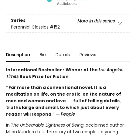
Series
More in this series
Perennial Classics
#152
Description
Bio
Details
Reviews
International Bestseller • Winner of the
Los Angeles
Times
Book Prize for Fiction
“Far more than a conventional novel. It is a
meditation on life, on the erotic, on the nature of
men and women and love . . . full of telling details,
truths large and small, to which just about every
reader will respond.” —
People
In
The Unbearable Lightness of Being
, acclaimed author
Milan Kundera tells the story of two couples: a young