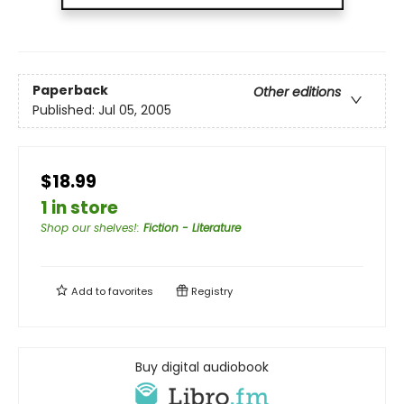
Paperback
Other editions
Published:
Jul 05, 2005
$18.99
1 in store
Shop our shelves!
:
Fiction - Literature
Add to
favorites
Registry
Buy digital audiobook