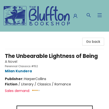
The Bluffton Bookshop
Go back
The Unbearable Lightness of Being
A Novel
Perennial Classics #152
Milan Kundera
Publisher:
HarperCollins
Fiction
/
Literary / Classics / Romance
Sales demand: