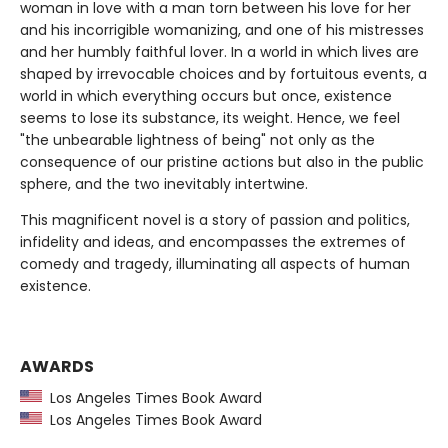
woman in love with a man torn between his love for her
and his incorrigible womanizing, and one of his mistresses
and her humbly faithful lover. In a world in which lives are
shaped by irrevocable choices and by fortuitous events, a
world in which everything occurs but once, existence
seems to lose its substance, its weight. Hence, we feel
"the unbearable lightness of being" not only as the
consequence of our pristine actions but also in the public
sphere, and the two inevitably intertwine.
This magnificent novel is a story of passion and politics,
infidelity and ideas, and encompasses the extremes of
comedy and tragedy, illuminating all aspects of human
existence.
AWARDS
Los Angeles Times Book Award
Los Angeles Times Book Award