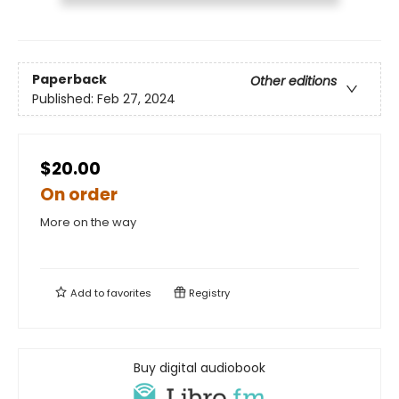
Paperback
Other editions
Published:
Feb 27, 2024
$20.00
On order
More on the way
Add to
favorites
Registry
Buy digital audiobook