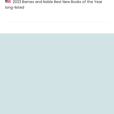
2023 Barnes and Noble Best New Books of the Year
long-listed