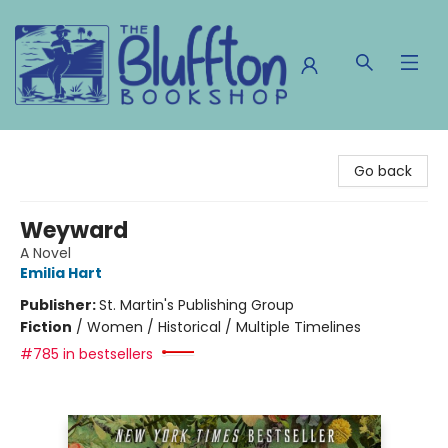
The Bluffton Bookshop
Go back
Weyward
A Novel
Emilia Hart
Publisher:
St. Martin's Publishing Group
Fiction
/
Women / Historical / Multiple Timelines
#785 in bestsellers