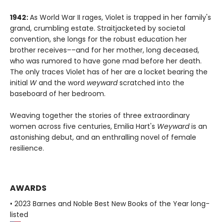
1942:
As World War II rages, Violet is trapped in her family's
grand, crumbling estate. Straitjacketed by societal
convention, she longs for the robust education her
brother receives––and for her mother, long deceased,
who was rumored to have gone mad before her death.
The only traces Violet has of her are a locket bearing the
initial
W
and the word
weyward
scratched into the
baseboard of her bedroom.
Weaving together the stories of three extraordinary
women across five centuries, Emilia Hart's
Weyward
is an
astonishing debut, and an enthralling novel of female
resilience.
AWARDS
• 2023 Barnes and Noble Best New Books of the Year long-
listed