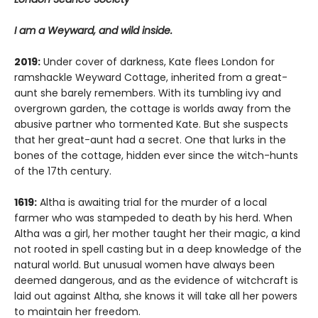
I am a Weyward, and wild inside.
2019:
Under cover of darkness, Kate flees London for
ramshackle Weyward Cottage, inherited from a great-
aunt she barely remembers. With its tumbling ivy and
overgrown garden, the cottage is worlds away from the
abusive partner who tormented Kate. But she suspects
that her great-aunt had a secret. One that lurks in the
bones of the cottage, hidden ever since the witch-hunts
of the 17th century.
1619:
Altha is awaiting trial for the murder of a local
farmer who was stampeded to death by his herd. When
Altha was a girl, her mother taught her their magic, a kind
not rooted in spell casting but in a deep knowledge of the
natural world. But unusual women have always been
deemed dangerous, and as the evidence of witchcraft is
laid out against Altha, she knows it will take all her powers
to maintain her freedom.