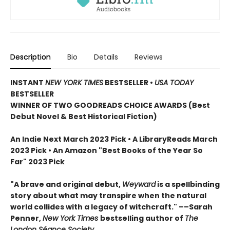
Description
Bio
Details
Reviews
INSTANT
NEW YORK TIMES
BESTSELLER
•
USA TODAY
BESTSELLER
WINNER OF TWO GOODREADS CHOICE AWARDS (Best
Debut Novel & Best Historical Fiction)
An Indie Next March 2023 Pick • A LibraryReads March
2023 Pick
•
An Amazon "Best Books of the Year So
Far" 2023 Pick
"A brave and original debut,
Weyward
is a spellbinding
story about what may transpire when the natural
world collides with a legacy of witchcraft." ––Sarah
Penner,
New York Times
bestselling author of
The
London Séance Society