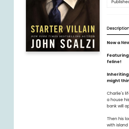
Publishe
Descriptio
Now a
New
Featuring
feline!
Inheriting
might thin
Charlie's l
a house his
bank will a
Then his lo
with island