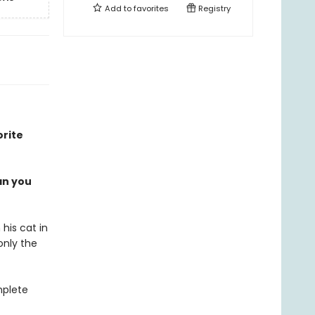
Add to
favorites
Registry
orite
an you
 his cat in
only the
mplete