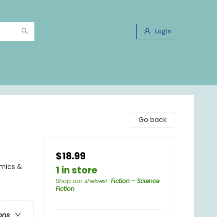
Login
Go back
$18.99
omics &
1 in store
Shop our shelves!
:
Fiction - Science
Fiction
ons