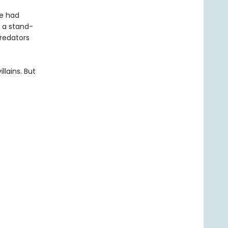
ke had
 a stand-
predators
llains. But