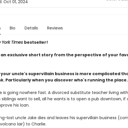
d:
Oct 01, 2024
n
Bio
Details
Reviews
 York Times
bestseller!
 an exclusive short story from the perspective of your fav
 your uncle's supervillain business is more complicated th
k. Particularly when you discover who's running the place.
ife is going nowhere fast. A divorced substitute teacher living with
 siblings want to sell, all he wants is to open a pub downtown, if 
pprove his loan.
ng-lost uncle Jake dies and leaves his supervillain business (co
 volcano lair) to Charlie.