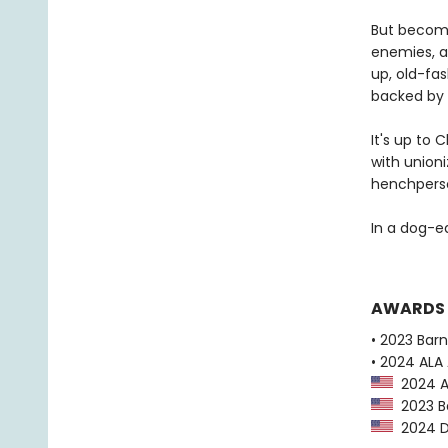
But becomin
enemies, a
up, old-fas
backed by 
It's up to 
with unioni
henchperson
In a dog-ea
AWARDS
• 2023 Bar
• 2024 ALA 
2024 AL
2023 Ba
2024 Dr