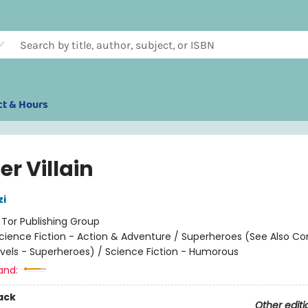
ct & Hours
er Villain
zi
:
Tor Publishing Group
cience Fiction - Action & Adventure / Superheroes (See Also C
vels - Superheroes) / Science Fiction - Humorous
and:
ack
Other editi