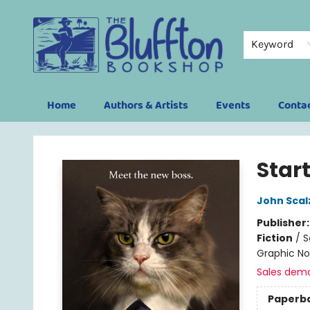
Keyword
Home
Authors & Artists
Events
Conta
The Bluffton Bookshop
Start
John Scal
Publisher
Fiction
/
S
Graphic No
Sales dem
Paperb