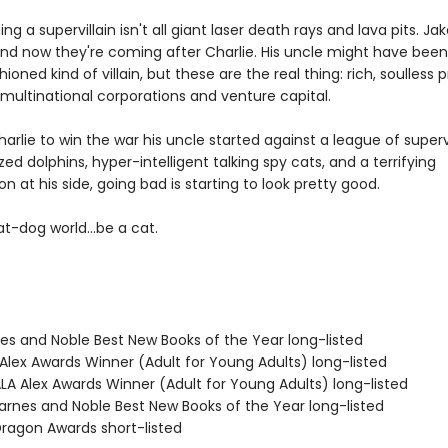
g a supervillain isn't all giant laser death rays and lava pits. Ja
nd now they're coming after Charlie. His uncle might have been
hioned kind of villain, but these are the real thing: rich, soulless 
multinational corporations and venture capital.
Charlie to win the war his uncle started against a league of supervi
zed dolphins, hyper-intelligent talking spy cats, and a terrifying
 at his side, going bad is starting to look pretty good.
t-dog world...be a cat.
nes and Noble Best New Books of the Year long-listed
Alex Awards Winner (Adult for Young Adults) long-listed
A Alex Awards Winner (Adult for Young Adults) long-listed
rnes and Noble Best New Books of the Year long-listed
agon Awards short-listed