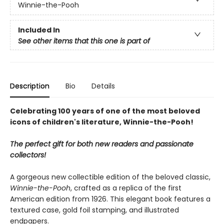
Winnie-the-Pooh
Included In
See other items that this one is part of
Description
Bio
Details
Celebrating 100 years of one of the most beloved
icons of children's literature, Winnie-the-Pooh!
The perfect gift for both new readers and passionate
collectors!
A gorgeous new collectible edition of the beloved classic,
Winnie-the-Pooh
, crafted as a replica of the first
American edition from 1926. This elegant book features a
textured case, gold foil stamping, and illustrated
endpapers.