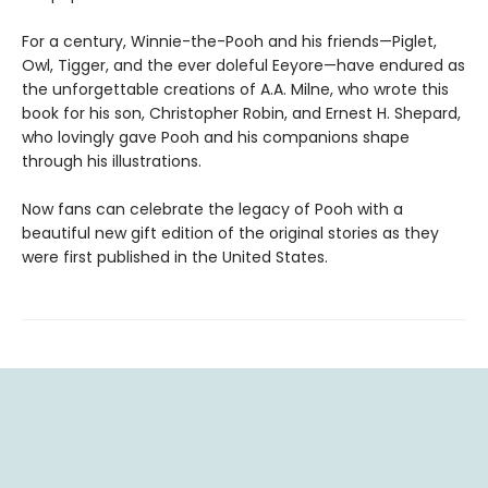
For a century, Winnie-the-Pooh and his friends—Piglet,
Owl, Tigger, and the ever doleful Eeyore—have endured as
the unforgettable creations of A.A. Milne, who wrote this
book for his son, Christopher Robin, and Ernest H. Shepard,
who lovingly gave Pooh and his companions shape
through his illustrations.
Now fans can celebrate the legacy of Pooh with a
beautiful new gift edition of the original stories as they
were first published in the United States.