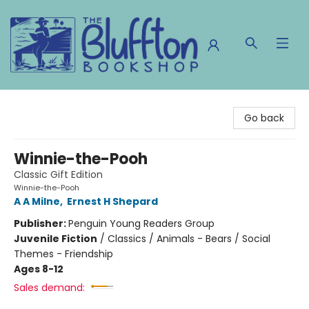
The Bluffton Bookshop
Go back
Winnie-the-Pooh
Classic Gift Edition
Winnie-the-Pooh
A A Milne
,
Ernest H Shepard
Publisher:
Penguin Young Readers Group
Juvenile Fiction
/
Classics / Animals - Bears / Social
Themes - Friendship
Ages 8-12
Sales demand: