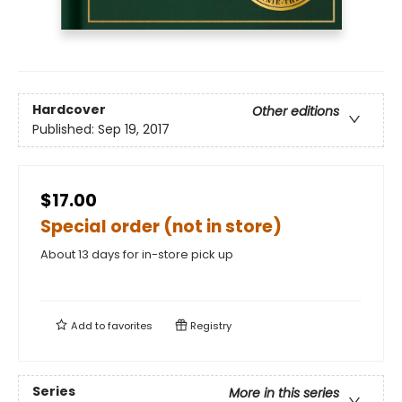
Hardcover
Other editions
Published:
Sep 19, 2017
$17.00
Special order (not in store)
About 13 days for in-store pick up
Add to
favorites
Registry
Series
More in this series