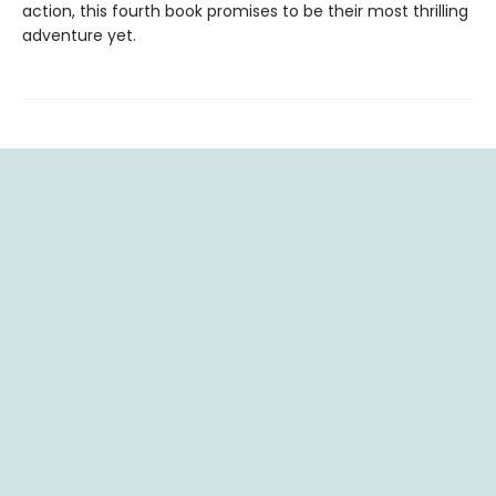
action, this fourth book promises to be their most thrilling
adventure yet.