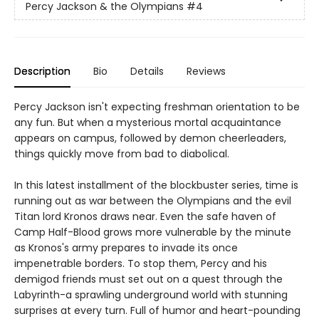
Percy Jackson & the Olympians
#4
Description
Bio
Details
Reviews
Percy Jackson isn't expecting freshman orientation to be
any fun. But when a mysterious mortal acquaintance
appears on campus, followed by demon cheerleaders,
things quickly move from bad to diabolical.
In this latest installment of the blockbuster series, time is
running out as war between the Olympians and the evil
Titan lord Kronos draws near. Even the safe haven of
Camp Half-Blood grows more vulnerable by the minute
as Kronos's army prepares to invade its once
impenetrable borders. To stop them, Percy and his
demigod friends must set out on a quest through the
Labyrinth-a sprawling underground world with stunning
surprises at every turn. Full of humor and heart-pounding