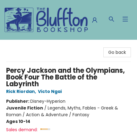
The Bluffton Bookshop
Go back
Percy Jackson and the Olympians,
Book Four The Battle of the
Labyrinth
Rick Riordan
,
Victo Ngai
Publisher:
Disney-Hyperion
Juvenile Fiction
/
Legends, Myths, Fables - Greek &
Roman / Action & Adventure / Fantasy
Ages 10-14
Sales demand: