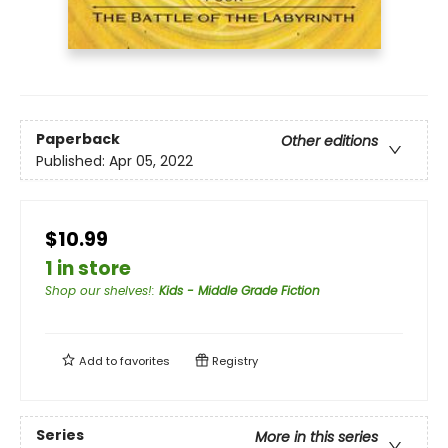
Paperback
Other editions
Published:
Apr 05, 2022
$10.99
1 in store
Shop our shelves!
:
Kids - Middle Grade Fiction
Add to
favorites
Registry
Series
More in this series