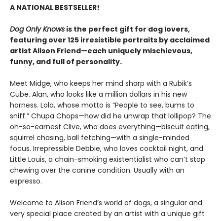
A NATIONAL BESTSELLER!
Dog Only Knows
is the perfect gift for dog lovers,
featuring over 125 irresistible portraits by acclaimed
artist Alison Friend—each uniquely mischievous,
funny, and full of personality.
Meet Midge, who keeps her mind sharp with a Rubik’s
Cube. Alan, who looks like a million dollars in his new
harness. Lola, whose motto is “People to see, bums to
sniff.” Chupa Chops—how did he unwrap that lollipop? The
oh-so-earnest Clive, who does everything—biscuit eating,
squirrel chasing, ball fetching—with a single-minded
focus. Irrepressible Debbie, who loves cocktail night, and
Little Louis, a chain-smoking existentialist who can’t stop
chewing over the canine condition. Usually with an
espresso.
Welcome to Alison Friend’s world of dogs, a singular and
very special place created by an artist with a unique gift