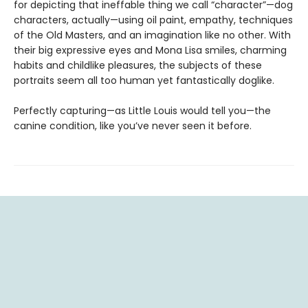
for depicting that ineffable thing we call “character”—dog
characters, actually—using oil paint, empathy, techniques
of the Old Masters, and an imagination like no other. With
their big expressive eyes and Mona Lisa smiles, charming
habits and childlike pleasures, the subjects of these
portraits seem all too human yet fantastically doglike.
Perfectly capturing—as Little Louis would tell you—the
canine condition, like you’ve never seen it before.