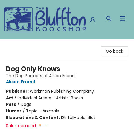
The Bluffton Bookshop
Go back
Dog Only Knows
The Dog Portraits of Alison Friend
Alison Friend
Publisher:
Workman Publishing Company
Art
/
Individual Artists - Artists' Books
Pets
/
Dogs
Humor
/
Topic - Animals
Illustrations & Content:
125 full-color illos
Sales demand: