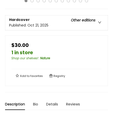
Hardcover
Other editions
Published:
Oct 21, 2025
$30.00
1 in store
Shop our shelves!
:
Nature
Add to
favorites
Registry
Description
Bio
Details
Reviews