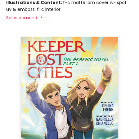
Illustrations & Content:
f-c matte lam cover w- spot
uv & emboss; f-c interior
Sales demand: