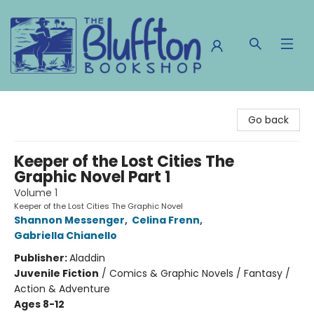
The Bluffton Bookshop
Go back
Keeper of the Lost Cities The
Graphic Novel Part 1
Volume 1
Keeper of the Lost Cities The Graphic Novel
Shannon Messenger
,
Celina Frenn
,
Gabriella Chianello
Publisher:
Aladdin
Juvenile Fiction
/
Comics & Graphic Novels / Fantasy /
Action & Adventure
Ages 8-12