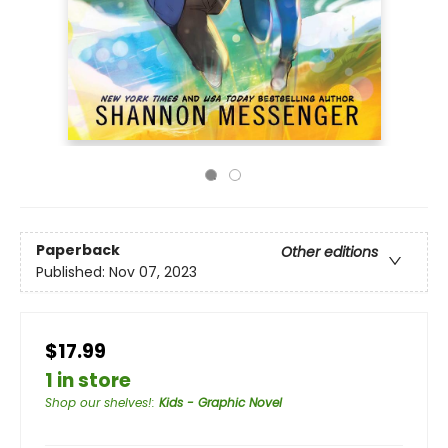
Paperback
Other editions
Published:
Nov 07, 2023
$17.99
1 in store
Shop our shelves!
:
Kids - Graphic Novel