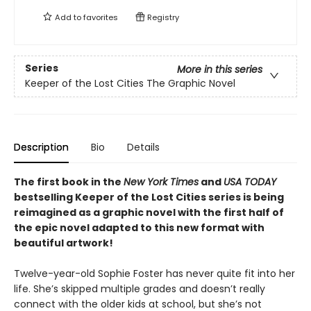
Add to
favorites
Registry
Series
More in this series
Keeper of the Lost Cities The Graphic Novel
Description
Bio
Details
The first book in the
New York Times
and
USA TODAY
bestselling Keeper of the Lost Cities series is being
reimagined as a graphic novel with the first half of
the epic novel adapted to this new format with
beautiful artwork!
Twelve-year-old Sophie Foster has never quite fit into her
life. She’s skipped multiple grades and doesn’t really
connect with the older kids at school, but she’s not