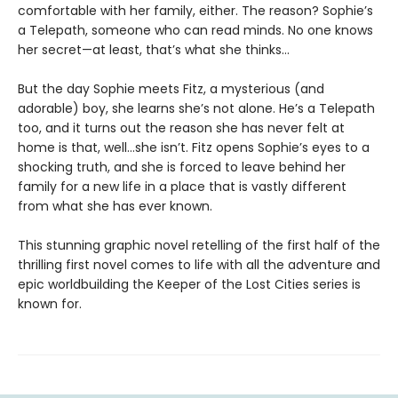
comfortable with her family, either. The reason? Sophie’s
a Telepath, someone who can read minds. No one knows
her secret—at least, that’s what she thinks…
But the day Sophie meets Fitz, a mysterious (and
adorable) boy, she learns she’s not alone. He’s a Telepath
too, and it turns out the reason she has never felt at
home is that, well…she isn’t. Fitz opens Sophie’s eyes to a
shocking truth, and she is forced to leave behind her
family for a new life in a place that is vastly different
from what she has ever known.
This stunning graphic novel retelling of the first half of the
thrilling first novel comes to life with all the adventure and
epic worldbuilding the Keeper of the Lost Cities series is
known for.