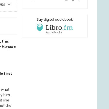
ons
Buy digital audiobook
 this
 Harper's
e first
s what
ry him,
at she
hat the