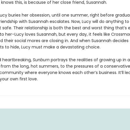
knows this, is because of her close friend, Susannah.
Lucy buries her obsession, until one summer, right before gradua
riendship with Susannah escalates. Now, Lucy will do anything to
t safe. Their relationship is both the best and worst thing that’s 
o her–Lucy loves Susannah, but every day, it feels like Crossmor
d their social mores are closing in. And when Susannah decides
ts to hide, Lucy must make a devastating choice.
 heartbreaking,
Sunburn
portrays the realities of growing up in 
–from the long, hot summers, to the pressures of a conservative
l community where everyone knows each other’s business. It’ll le
your own first love.