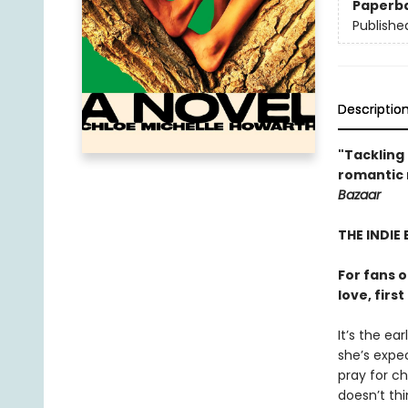
Paperb
Publishe
Descriptio
"Tackling 
romantic n
Bazaar
THE INDIE 
For fans 
love, firs
It’s the ea
she’s expec
pray for c
doesn’t th