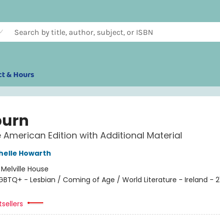
ct & Hours
burn
e American Edition with Additional Material
helle Howarth
:
Melville House
GBTQ+ - Lesbian / Coming of Age / World Literature - Ireland - 2
sellers