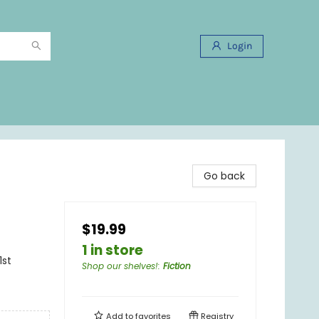
Login
Go back
$19.99
1 in store
1st
Shop our shelves!
:
Fiction
Add to
favorites
Registry