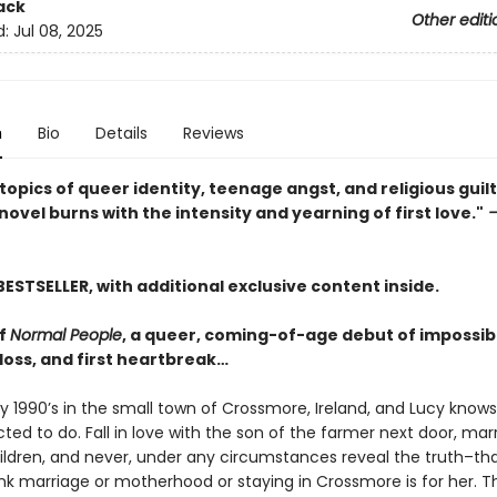
ack
Other editi
d:
Jul 08, 2025
n
Bio
Details
Reviews
topics of queer identity, teenage angst, and religious guilt,
ovel burns with the intensity and yearning of first love."
—
BESTSELLER, with additional exclusive content inside.
of
Normal People
, a queer, coming-of-age debut of impossibl
t loss, and first heartbreak…
rly 1990’s in the small town of Crossmore, Ireland, and Lucy know
ted to do. Fall in love with the son of the farmer next door, mar
hildren, and never, under any circumstances reveal the truth–th
ink marriage or motherhood or staying in Crossmore is for her. T