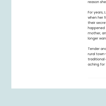
reason she 
For years, 
when her f
their secre
happened t
mother, an
longer wan
Tender and
rural town
traditiona
aching for 