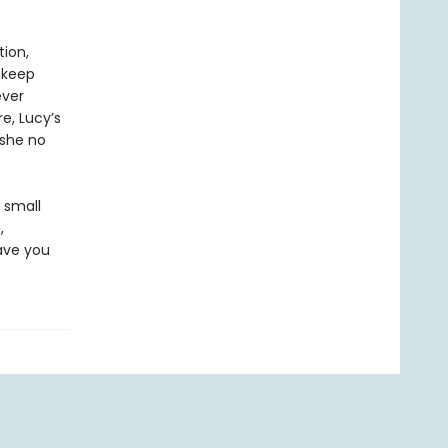
tion,
 keep
ever
e, Lucy’s
 she no
a small
,
ave you