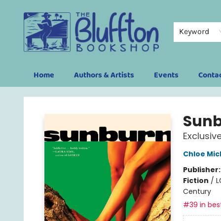
Keyword
Home
Authors & Artists
Events
Conta
The Bluffton Bookshop
Sun
Exclusiv
Chloe Mic
Publisher
Fiction
/
L
Century
#39 in best