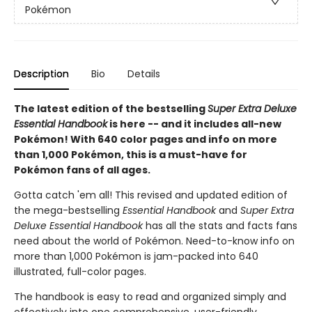
Pokémon
Description
Bio
Details
The latest edition of the bestselling
Super Extra Deluxe
Essential Handbook
is here -- and it includes all-new
Pokémon! With 640 color pages and info on more
than 1,000 Pokémon, this is a must-have for
Pokémon fans of all ages.
Gotta catch 'em all! This revised and updated edition of
the mega-bestselling
Essential Handbook
and
Super Extra
Deluxe Essential Handbook
has all the stats and facts fans
need about the world of Pokémon. Need-to-know info on
more than 1,000 Pokémon is jam-packed into 640
illustrated, full-color pages.
The handbook is easy to read and organized simply and
effectively into one comprehensive, user-friendly