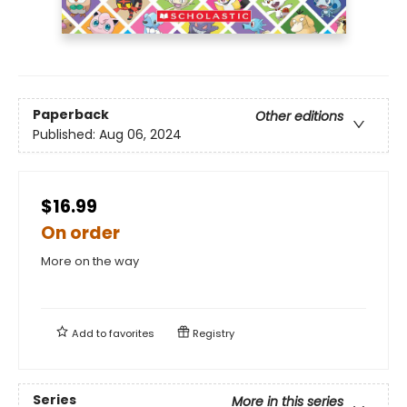
Paperback
Other editions
Published:
Aug 06, 2024
$16.99
On order
More on the way
Add to
favorites
Registry
Series
More in this series