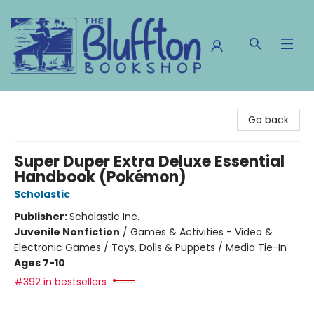
The Bluffton Bookshop
Go back
Super Duper Extra Deluxe Essential
Handbook (Pokémon)
Scholastic
Publisher:
Scholastic Inc.
Juvenile Nonfiction
/
Games & Activities - Video &
Electronic Games / Toys, Dolls & Puppets / Media Tie-In
Ages 7-10
#392 in bestsellers