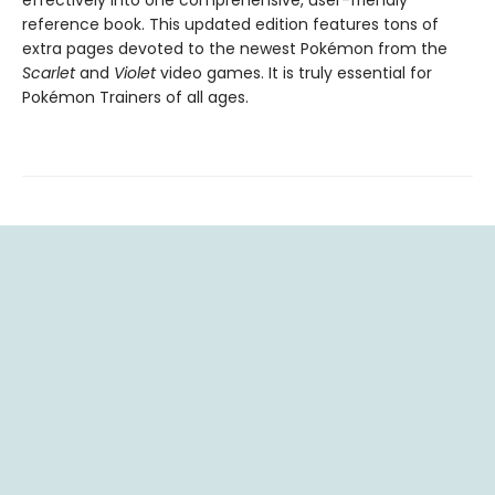
reference book. This updated edition features tons of
extra pages devoted to the newest Pokémon from the
Scarlet
and
Violet
video games. It is truly essential for
Pokémon Trainers of all ages.