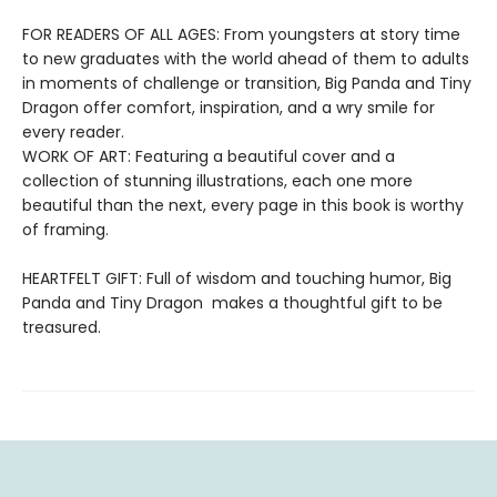
FOR READERS OF ALL AGES: From youngsters at story time
to new graduates with the world ahead of them to adults
in moments of challenge or transition, Big Panda and Tiny
Dragon offer comfort, inspiration, and a wry smile for
every reader.
WORK OF ART: Featuring a beautiful cover and a
collection of stunning illustrations, each one more
beautiful than the next, every page in this book is worthy
of framing.
HEARTFELT GIFT: Full of wisdom and touching humor, Big
Panda and Tiny Dragon makes a thoughtful gift to be
treasured.