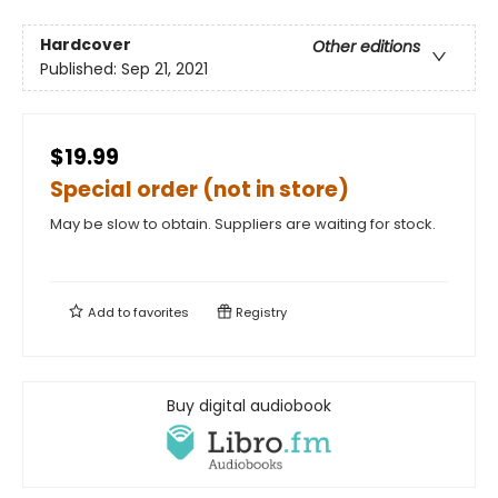
Hardcover
Other editions
Published:
Sep 21, 2021
$19.99
Special order (not in store)
May be slow to obtain. Suppliers are waiting for stock.
Add to
favorites
Registry
Buy digital audiobook