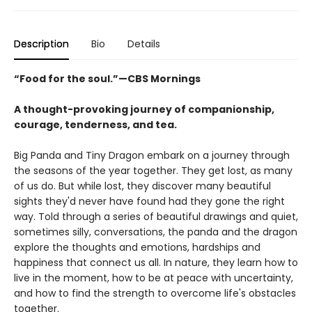
Description
Bio
Details
“Food for the soul.”—CBS Mornings
A thought-provoking journey of companionship,
courage, tenderness, and tea.
Big Panda and Tiny Dragon embark on a journey through
the seasons of the year together. They get lost, as many
of us do. But while lost, they discover many beautiful
sights they'd never have found had they gone the right
way. Told through a series of beautiful drawings and quiet,
sometimes silly, conversations, the panda and the dragon
explore the thoughts and emotions, hardships and
happiness that connect us all. In nature, they learn how to
live in the moment, how to be at peace with uncertainty,
and how to find the strength to overcome life's obstacles
together.