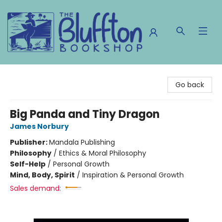
The Bluffton Bookshop
Go back
Big Panda and Tiny Dragon
James Norbury
Publisher:
Mandala Publishing
Philosophy
/
Ethics & Moral Philosophy
Self-Help
/
Personal Growth
Mind, Body, Spirit
/
Inspiration & Personal Growth
Sales demand: