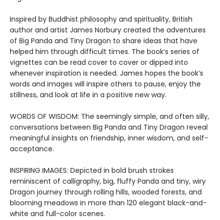
Inspired by Buddhist philosophy and spirituality, British
author and artist James Norbury created the adventures
of Big Panda and Tiny Dragon to share ideas that have
helped him through difficult times. The book’s series of
vignettes can be read cover to cover or dipped into
whenever inspiration is needed. James hopes the book’s
words and images will inspire others to pause, enjoy the
stillness, and look at life in a positive new way.
WORDS OF WISDOM: The seemingly simple, and often silly,
conversations between Big Panda and Tiny Dragon reveal
meaningful insights on friendship, inner wisdom, and self-
acceptance.
INSPIRING IMAGES: Depicted in bold brush strokes
reminiscent of calligraphy, big, fluffy Panda and tiny, wiry
Dragon journey through rolling hills, wooded forests, and
blooming meadows in more than 120 elegant black-and-
white and full-color scenes.