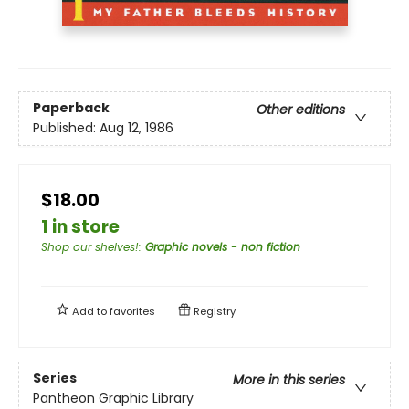
Paperback
Other editions
Published:
Aug 12, 1986
$18.00
1 in store
Shop our shelves!
:
Graphic novels - non fiction
Add to
favorites
Registry
Series
More in this series
Pantheon Graphic Library