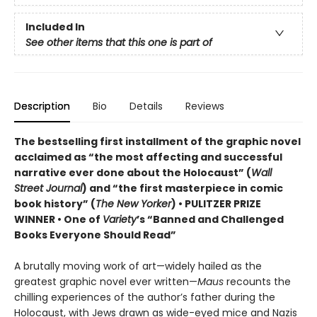
Included In
See other items that this one is part of
Description
Bio
Details
Reviews
The bestselling first installment of the graphic novel
acclaimed as “the most affecting and successful
narrative ever done about the Holocaust” (
Wall
Street Journal
) and “the first masterpiece in comic
book history” (
The New Yorker
) • PULITZER PRIZE
WINNER • One of
Variety
’s “Banned and Challenged
Books Everyone Should Read”
A brutally moving work of art—widely hailed as the
greatest graphic novel ever written—
Maus
recounts the
chilling experiences of the author’s father during the
Holocaust, with Jews drawn as wide-eyed mice and Nazis