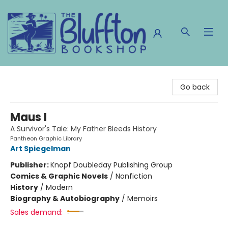
The Bluffton Bookshop
Go back
Maus I
A Survivor's Tale: My Father Bleeds History
Pantheon Graphic Library
Art Spiegelman
Publisher:
Knopf Doubleday Publishing Group
Comics & Graphic Novels
/
Nonfiction
History
/
Modern
Biography & Autobiography
/
Memoirs
Sales demand: