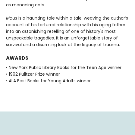
as menacing cats.
Maus
is a haunting tale within a tale, weaving the author’s
account of his tortured relationship with his aging father
into an astonishing retelling of one of history's most
unspeakable tragedies. It is an unforgettable story of
survival and a disarming look at the legacy of trauma.
AWARDS
• New York Public Library Books for the Teen Age winner
• 1992 Pulitzer Prize winner
• ALA Best Books for Young Adults winner