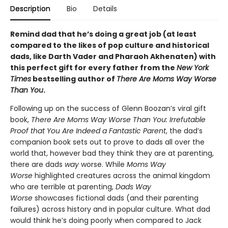
Description
Bio
Details
Remind dad that he’s doing a great job (at least
compared to the likes of pop culture and historical
dads, like Darth Vader and Pharaoh Akhenaten) with
this perfect gift for every father from the
New York
Times
bestselling author of
There Are Moms Way Worse
Than You
.
Following up on the success of Glenn Boozan’s viral gift
book,
There Are Moms Way Worse Than You: Irrefutable
Proof that You Are Indeed a Fantastic Parent
, the dad’s
companion book sets out to prove to dads all over the
world that, however bad they think they are at parenting,
there are dads
way
worse. While
Moms Way
Worse
highlighted creatures across the animal kingdom
who are terrible at parenting,
Dads Way
Worse
showcases fictional dads (and their parenting
failures) across history and in popular culture. What dad
would think he’s doing poorly when compared to Jack