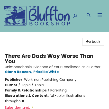
The Bluffton Bookshop
Go back
There Are Dads Way Worse Than
You
Unimpeachable Evidence of Your Excellence as a Father
Glenn Boozan
,
Priscilla Witte
Publisher:
Workman Publishing Company
Humor
/
Topic / Topic
Family & Relationships
/
Parenting
Illustrations & Content:
full-color illustrations
throughout
Sales demand: