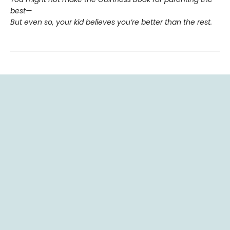
best—
But even so, your kid believes you’re better than the rest.