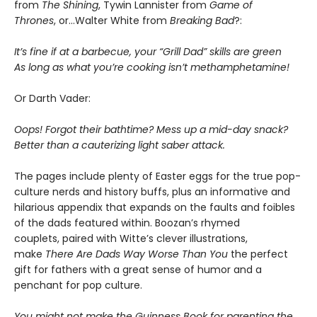
from
The Shining
, Tywin Lannister from
Game of
Thrones
, or…Walter White from
Breaking Bad
?:
It’s fine if at a barbecue, your “Grill Dad” skills are green
As long as what you’re cooking isn’t methamphetamine!
Or Darth Vader:
Oops! Forgot their bathtime? Mess up a mid-day snack?
Better than a cauterizing light saber attack.
The pages include plenty of Easter eggs for the true pop-
culture nerds and history buffs, plus an informative and
hilarious appendix that expands on the faults and foibles
of the dads featured within. Boozan’s rhymed
couplets, paired with Witte’s clever illustrations,
make
There Are Dads Way Worse Than You
the perfect
gift for fathers with a great sense of humor and a
penchant for pop culture.
You might not make the Guinness Book for parenting the