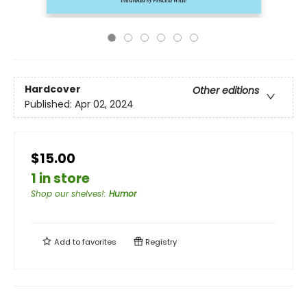
Hardcover
Other editions
Published:
Apr 02, 2024
$15.00
1 in store
Shop our shelves!
:
Humor
Add to
favorites
Registry