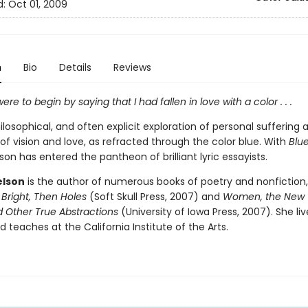
d:
Oct 01, 2009
n
Bio
Details
Reviews
re to begin by saying that I had fallen in love with a color . . .
philosophical, and often explicit exploration of personal suffering
 of vision and love, as refracted through the color blue. With
Blue
on has entered the pantheon of brilliant lyric essayists.
elson
is the author of numerous books of poetry and nonfiction,
Bright, Then Holes
(Soft Skull Press, 2007) and
Women, the New 
d Other True Abstractions
(University of Iowa Press, 2007). She liv
 teaches at the California Institute of the Arts.