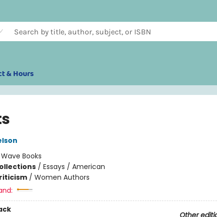
ct & Hours
ts
elson
:
Wave Books
ollections
/
Essays / American
riticism
/
Women Authors
and:
ack
Other editi