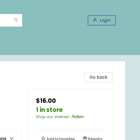
Login
Go back
$16.00
1 in store
Shop our shelves!
:
Fiction
ons
Add to
favorites
Registry