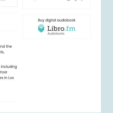
Buy digital audiobook
 and the
ts
,
 including
York
es in Los