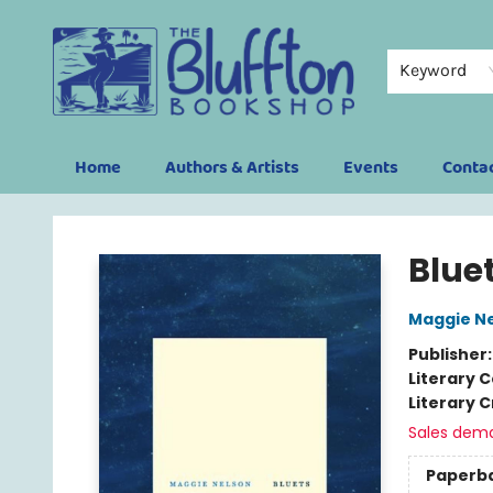
Keyword
Home
Authors & Artists
Events
Conta
The Bluffton Bookshop
Blue
Maggie N
Publisher
Literary C
Literary C
Sales dem
Paperb