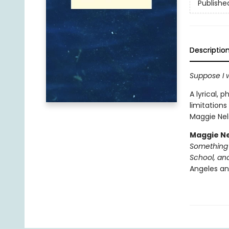
Publishe
Descriptio
Suppose I we
A lyrical, 
limitations
Maggie Nels
Maggie N
Something 
School, an
Angeles and