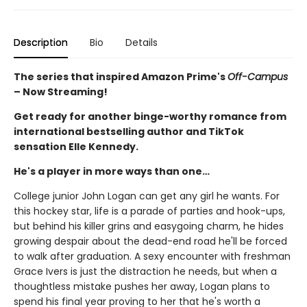
Description
Bio
Details
The series that inspired Amazon Prime's
Off-Campus
– Now Streaming!
Get ready for another binge-worthy romance from
international bestselling author and TikTok
sensation Elle Kennedy.
He's a player in more ways than one…
College junior John Logan can get any girl he wants. For
this hockey star, life is a parade of parties and hook-ups,
but behind his killer grins and easygoing charm, he hides
growing despair about the dead-end road he'll be forced
to walk after graduation. A sexy encounter with freshman
Grace Ivers is just the distraction he needs, but when a
thoughtless mistake pushes her away, Logan plans to
spend his final year proving to her that he's worth a