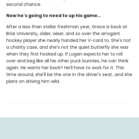
second chance.
Now he's going to need to up his game…
After a less than stellar freshman year, Grace is back at
Briar University, older, wiser, and so over the arrogant
hockey player she nearly handed her V-card to. She's not
a charity case, and she's not the quiet butterfly she was
when they first hooked up. If Logan expects her to roll
over and beg like all his other puck bunnies, he can think
again. He wants her back? He'll have to work for it. This
time around, she'll be the one in the driver's seat…and she
plans on driving him wild.