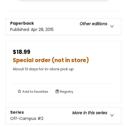
Paperback
Other editions
Published:
Apr 28, 2015
$18.99
Special order (not in store)
About 13 days for in-store pick up
Add to
favorites
Registry
Series
More in this series
Off-Campus
#2