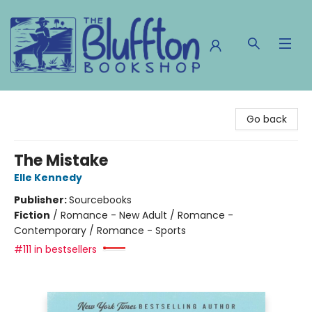
The Bluffton Bookshop
Go back
The Mistake
Elle Kennedy
Publisher:
Sourcebooks
Fiction
/
Romance - New Adult / Romance -
Contemporary / Romance - Sports
#111 in bestsellers