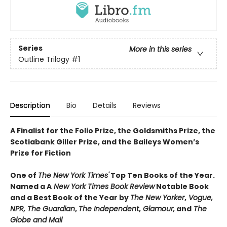
Series
More in this series
Outline Trilogy
#1
Description
Bio
Details
Reviews
A Finalist for the Folio Prize, the Goldsmiths Prize, the
Scotiabank Giller Prize, and the Baileys Women’s
Prize for Fiction
One of
The New York Times'
Top Ten Books of the Year
.
Named a
A
New York Times Book Review
Notable Book
and a Best Book of the Year by
The New Yorker
,
Vogue,
NPR, The Guardian
,
The Independent
,
Glamour,
and
The
Globe and Mail