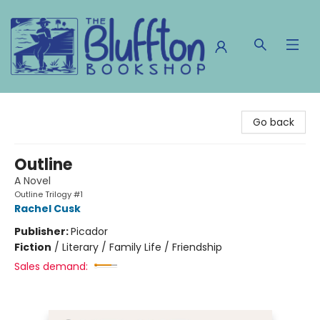
The Bluffton Bookshop
Go back
Outline
A Novel
Outline Trilogy #1
Rachel Cusk
Publisher:
Picador
Fiction
/
Literary / Family Life / Friendship
Sales demand: