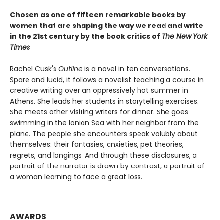
Chosen as one of fifteen remarkable books by
women that are shaping the way we read and write
in the 21st century by the book critics of
The New York
Times
Rachel Cusk's
Outline
is a novel in ten conversations.
Spare and lucid, it follows a novelist teaching a course in
creative writing over an oppressively hot summer in
Athens. She leads her students in storytelling exercises.
She meets other visiting writers for dinner. She goes
swimming in the Ionian Sea with her neighbor from the
plane. The people she encounters speak volubly about
themselves: their fantasies, anxieties, pet theories,
regrets, and longings. And through these disclosures, a
portrait of the narrator is drawn by contrast, a portrait of
a woman learning to face a great loss.
AWARDS