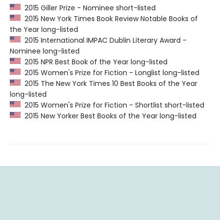
2015 Giller Prize - Nominee short-listed
2015 New York Times Book Review Notable Books of
the Year long-listed
2015 International IMPAC Dublin Literary Award -
Nominee long-listed
2015 NPR Best Book of the Year long-listed
2015 Women's Prize for Fiction - Longlist long-listed
2015 The New York Times 10 Best Books of the Year
long-listed
2015 Women's Prize for Fiction - Shortlist short-listed
2015 New Yorker Best Books of the Year long-listed