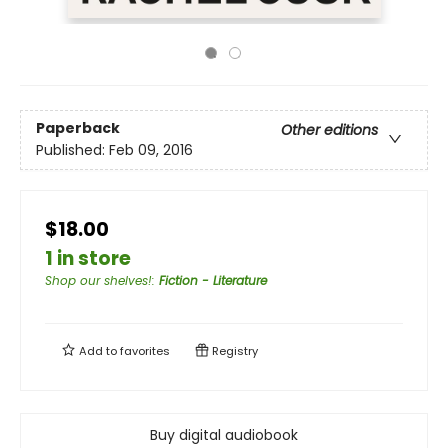
Paperback
Other editions
Published:
Feb 09, 2016
$18.00
1 in store
Shop our shelves!
:
Fiction - Literature
Add to
favorites
Registry
Buy digital audiobook