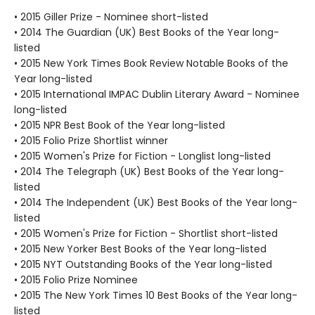
• 2015 Giller Prize - Nominee short-listed
• 2014 The Guardian (UK) Best Books of the Year long-
listed
• 2015 New York Times Book Review Notable Books of the
Year long-listed
• 2015 International IMPAC Dublin Literary Award - Nominee
long-listed
• 2015 NPR Best Book of the Year long-listed
• 2015 Folio Prize Shortlist winner
• 2015 Women's Prize for Fiction - Longlist long-listed
• 2014 The Telegraph (UK) Best Books of the Year long-
listed
• 2014 The Independent (UK) Best Books of the Year long-
listed
• 2015 Women's Prize for Fiction - Shortlist short-listed
• 2015 New Yorker Best Books of the Year long-listed
• 2015 NYT Outstanding Books of the Year long-listed
• 2015 Folio Prize Nominee
• 2015 The New York Times 10 Best Books of the Year long-
listed