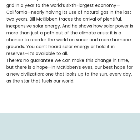
grid in a year to the world’s sixth-largest economy—
California—nearly halving its use of natural gas in the last
two years, Bill McKibben traces the arrival of plentiful,
inexpensive solar energy. And he shows how solar power is
more than just a path out of the climate crisis: it is a
chance to reorder the world on saner and more humane
grounds. You can’t hoard solar energy or hold it in
reserves—it’s available to all.
There’s no guarantee we can make this change in time,
but there is a hope—in McKibben’s eyes, our best hope for
a new civilization: one that looks up to the sun, every day,
as the star that fuels our world.