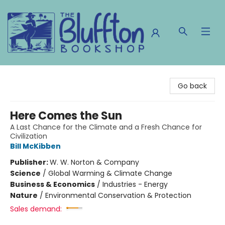
The Bluffton Bookshop
Go back
Here Comes the Sun
A Last Chance for the Climate and a Fresh Chance for
Civilization
Bill McKibben
Publisher:
W. W. Norton & Company
Science
/
Global Warming & Climate Change
Business & Economics
/
Industries - Energy
Nature
/
Environmental Conservation & Protection
Sales demand: