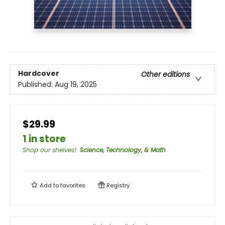
Hardcover
Other editions
Published:
Aug 19, 2025
$29.99
1 in store
Shop our shelves!
:
Science, Technology, & Math
Add to
favorites
Registry