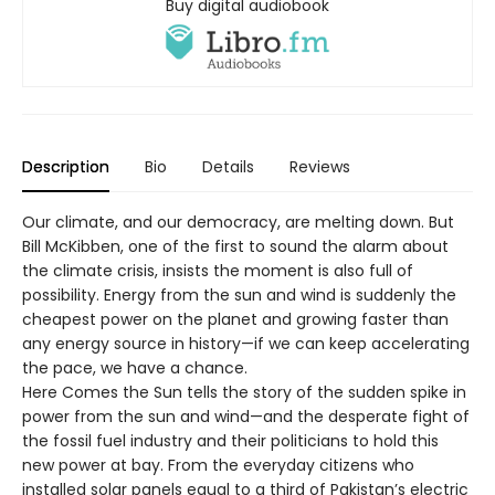
Buy digital audiobook
Description
Bio
Details
Reviews
Our climate, and our democracy, are melting down. But
Bill McKibben, one of the first to sound the alarm about
the climate crisis, insists the moment is also full of
possibility. Energy from the sun and wind is suddenly the
cheapest power on the planet and growing faster than
any energy source in history—if we can keep accelerating
the pace, we have a chance.
Here Comes the Sun tells the story of the sudden spike in
power from the sun and wind—and the desperate fight of
the fossil fuel industry and their politicians to hold this
new power at bay. From the everyday citizens who
installed solar panels equal to a third of Pakistan’s electric