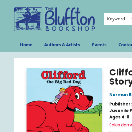
Keyword
Home
Authors & Artists
Events
Conta
The Bluffton Bookshop
Cliff
Stor
Norman Br
Publisher
Juvenile F
Ages 4-8
Sales dem