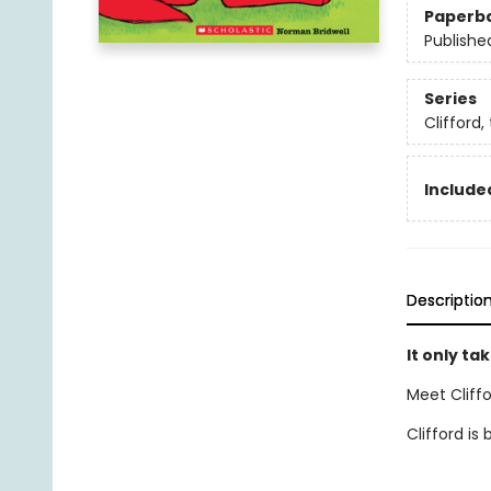
Paperb
Publishe
Series
Clifford,
Included
Descriptio
It only tak
Meet Cliffo
Clifford is