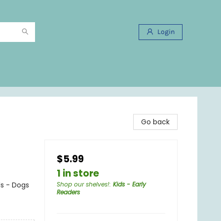
Login
Go back
$5.99
1 in store
ls - Dogs
Shop our shelves!
:
Kids - Early
Readers