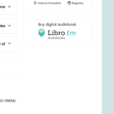
Add to
favorites
Registry
ons
Buy digital audiobook
ries
t of
OD FRIEND.