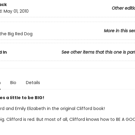
ack
Other editi
d:
May 01, 2010
More in this se
 the Big Red Dog
 In
See other items that this one is par
n
Bio
Details
es a little to be BIG!
rd and Emily Elizabeth in the original Clifford book!
 big. Clifford is red. But most of all, Clifford knows how to BE A GO