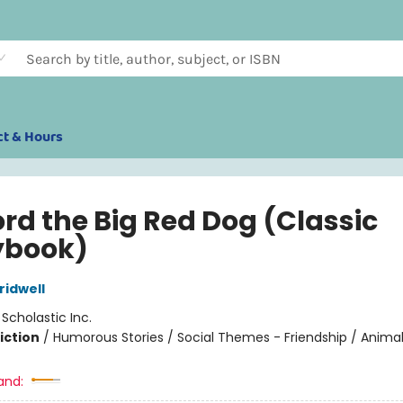
ct & Hours
ord the Big Red Dog (Classic
ybook)
idwell
:
Scholastic Inc.
iction
/
Humorous Stories / Social Themes - Friendship / Anima
and: