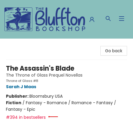
The Bluffton Bookshop
Go back
The Assassin's Blade
The Throne of Glass Prequel Novellas
Throne of Glass #8
Sarah J Maas
Publisher:
Bloomsbury USA
Fiction
/
Fantasy - Romance / Romance - Fantasy /
Fantasy - Epic
#394 in bestsellers