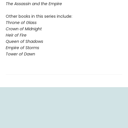
The Assassin and the Empire
Other books in this series include:
Throne of Glass
Crown of Midnight
Heir of Fire
Queen of Shadows
Empire of Storms
Tower of Dawn