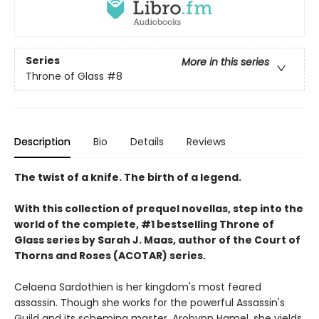
Series
More in this series
Throne of Glass
#8
Description
Bio
Details
Reviews
The twist of a knife. The birth of a legend.
With this collection of prequel novellas, step into the
world of the complete, #1 bestselling Throne of
Glass series by Sarah J. Maas, author of the Court of
Thorns and Roses (ACOTAR) series.
Celaena Sardothien is her kingdom's most feared
assassin. Though she works for the powerful Assassin's
Guild and its scheming master, Arobynn Hamel, she yields