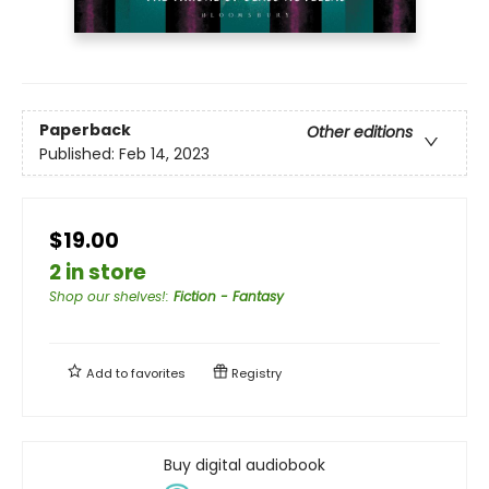
Paperback
Other editions
Published:
Feb 14, 2023
$19.00
2 in store
Shop our shelves!
:
Fiction - Fantasy
Add to
favorites
Registry
Buy digital audiobook