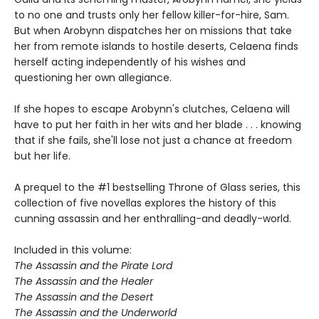
to no one and trusts only her fellow killer-for-hire, Sam.
But when Arobynn dispatches her on missions that take
her from remote islands to hostile deserts, Celaena finds
herself acting independently of his wishes and
questioning her own allegiance.
If she hopes to escape Arobynn's clutches, Celaena will
have to put her faith in her wits and her blade . . . knowing
that if she fails, she'll lose not just a chance at freedom
but her life.
A prequel to the #1 bestselling Throne of Glass series, this
collection of five novellas explores the history of this
cunning assassin and her enthralling-and deadly-world.
Included in this volume:
The Assassin and the Pirate Lord
The Assassin and the Healer
The Assassin and the Desert
The Assassin and the Underworld