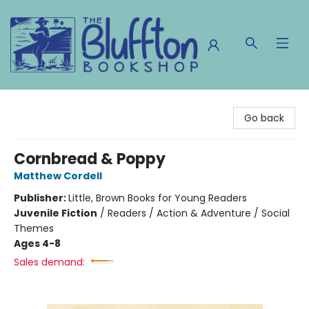
The Bluffton Bookshop
Go back
Cornbread & Poppy
Matthew Cordell
Publisher:
Little, Brown Books for Young Readers
Juvenile Fiction
/
Readers / Action & Adventure / Social
Themes
Ages 4-8
Sales demand: