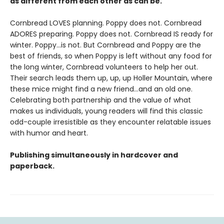
as different from each other as can be.
Cornbread LOVES planning. Poppy does not. Cornbread
ADORES preparing. Poppy does not. Cornbread IS ready for
winter. Poppy...is not. But Cornbread and Poppy are the
best of friends, so when Poppy is left without any food for
the long winter, Cornbread volunteers to help her out.
Their search leads them up, up, up Holler Mountain, where
these mice might find a new friend...and an old one.
Celebrating both partnership and the value of what
makes us individuals, young readers will find this classic
odd-couple irresistible as they encounter relatable issues
with humor and heart.
Publishing simultaneously in hardcover and
paperback.