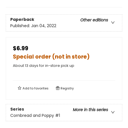
Paperback
Other editions
Published:
Jan 04, 2022
$6.99
Special order (not in store)
About 13 days for in-store pick up
Add to
favorites
Registry
Series
More in this series
Cornbread and Poppy
#1