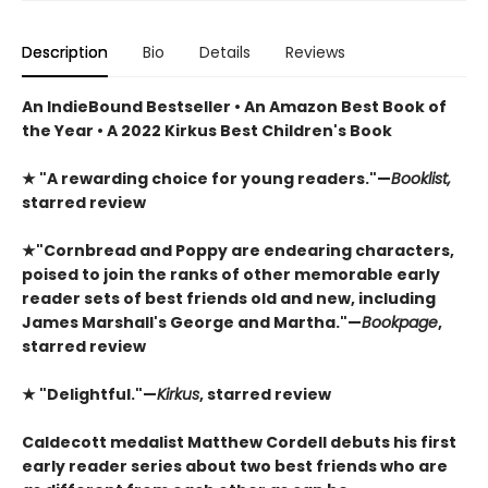
Description
Bio
Details
Reviews
An IndieBound Bestseller • An Amazon Best Book of
the Year • A 2022 Kirkus Best Children's Book
★
"A rewarding choice for young readers."—
Booklist,
starred review
★
"Cornbread and Poppy are endearing characters,
poised to join the ranks of other memorable early
reader sets of best friends old and new, including
James Marshall's George and Martha."—
Bookpage
,
starred review
★
"Delightful."—
Kirkus
, starred review
Caldecott medalist Matthew Cordell debuts his first
early reader series about two best friends who are