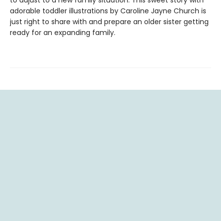
to adjust to a new family situation. This sweet story with
adorable toddler illustrations by Caroline Jayne Church is
just right to share with and prepare an older sister getting
ready for an expanding family.