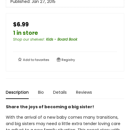
Published:
Jan 27, 2015
$6.99
1 in store
Shop our shelves!
:
Kids - Board Book
Add to
favorites
Registry
Description
Bio
Details
Reviews
Share the joys of becoming a big sister!
With the arrival of a new baby comes many transitions,
and big sisters may need a little extra tender loving care