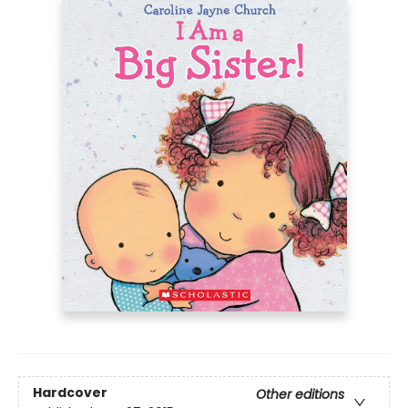
Hardcover
Other editions