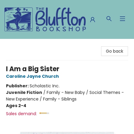
The Bluffton Bookshop
Go back
I Am a Big Sister
Caroline Jayne Church
Publisher:
Scholastic Inc.
Juvenile Fiction
/
Family - New Baby / Social Themes -
New Experience / Family - Siblings
Ages 2-4
Sales demand: