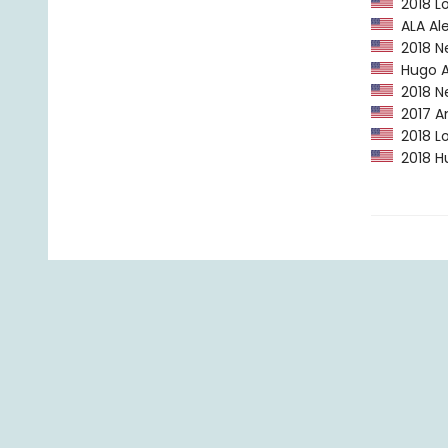
2018 Lo
ALA Ale
2018 N
Hugo A
2018 Ne
2017 Am
2018 Lo
2018 Hu