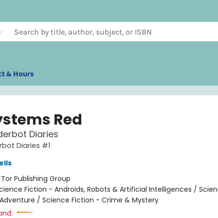
ct & Hours
Systems Red
erbot Diaries
bot Diaries #1
lls
:
Tor Publishing Group
cience Fiction - Androids, Robots & Artificial Intelligences / Scie
 Adventure / Science Fiction - Crime & Mystery
and: