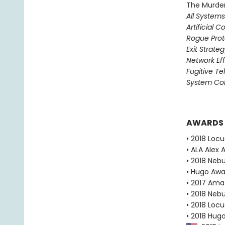
The Murder
All System
Artificial C
Rogue Prot
Exit Strate
Network Ef
Fugitive T
System Col
AWARDS
• 2018 Loc
• ALA Alex 
• 2018 Neb
• Hugo Aw
• 2017 Ama
• 2018 Neb
• 2018 Loc
• 2018 Hug