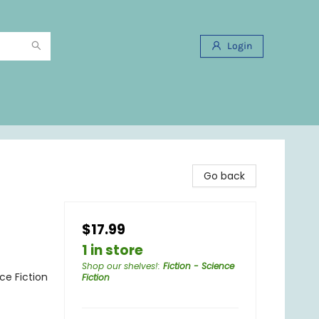
Login
Go back
$17.99
1 in store
Shop our shelves!
:
Fiction - Science
nce Fiction
Fiction