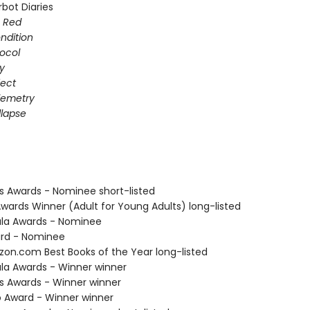
bot Diaries
s Red
ondition
ocol
gy
fect
elemetry
lapse
us Awards - Nominee short-listed
Awards Winner (Adult for Young Adults) long-listed
ula Awards - Nominee
ard - Nominee
zon.com Best Books of the Year long-listed
ula Awards - Winner winner
us Awards - Winner winner
o Award - Winner winner