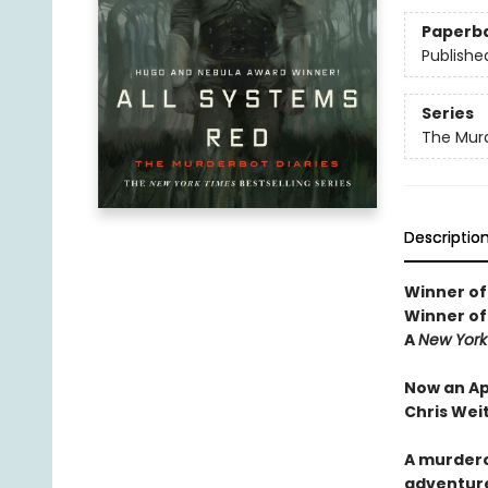
Paperb
Publishe
Series
The Murd
Descriptio
Winner of
Winner of
A
New York
Now an Ap
Chris Wei
A murdero
adventure