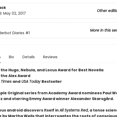
ack
Other editi
d:
May 02, 2017
More in this se
erbot Diaries
#1
n
Bio
Details
Reviews
 the Hugo, Nebula, and Locus Award for Best Novella
 the Alex Award
 Times
and
USA Today
Bestseller
ple Original series from Academy Award nominees Paul W
tz and starring Emmy Award winner Alexander Skarsgård.
us android discovers itself in
All Systems Red
, a tense scien
 by Martha Wells that interrogates the roots of consciou