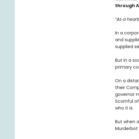
through Ar
“As a heart
In a corpo
and suppl
supplied se
But in a so
primary co
On a dista
their Comp
governor m
Scornful of
who it is.
But when a 
Murderbot t