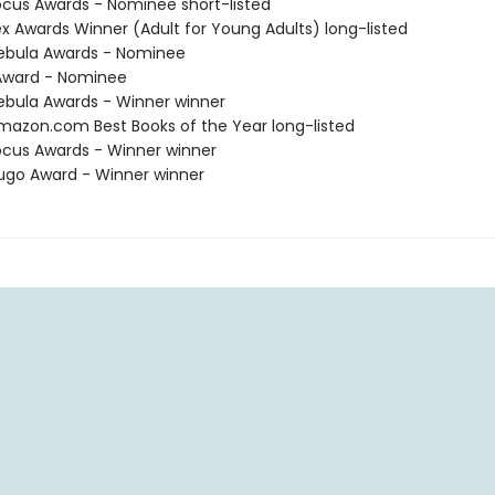
cus Awards - Nominee short-listed
x Awards Winner (Adult for Young Adults) long-listed
ebula Awards - Nominee
ward - Nominee
bula Awards - Winner winner
azon.com Best Books of the Year long-listed
cus Awards - Winner winner
go Award - Winner winner