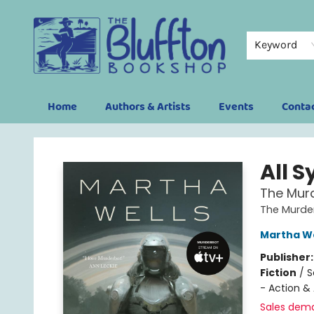
Keyword
Home
Authors & Artists
Events
Conta
The Bluffton Bookshop
All 
The Murd
The Murder
Martha We
Publisher
Fiction
/
S
- Action &
Sales dem