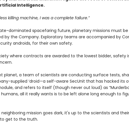
tificial Intelligence.
less killing machine, I was a complete failure.”
rate-dominated spacefaring future, planetary missions must b
ied by the Company. Exploratory teams are accompanied by C
curity androids, for their own safety.
ciety where contracts are awarded to the lowest bidder, safety i
ncern.
nt planet, a team of scientists are conducting surface tests, s
any-supplied ‘droid—a self-aware SecUnit that has hacked its 
odule, and refers to itself (though never out loud) as “Murderbo
 humans, all it really wants is to be left alone long enough to fig
neighboring mission goes dark, it's up to the scientists and thei
o get to the truth.