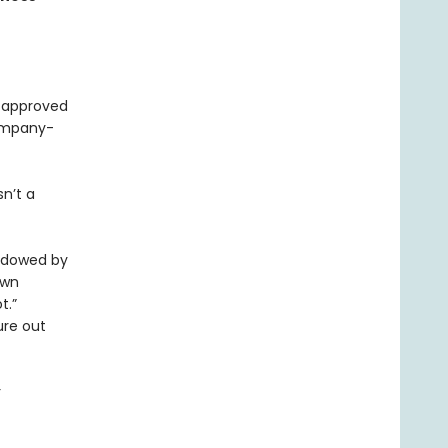
e approved
ompany-
sn’t a
hadowed by
own
t.”
ure out
r