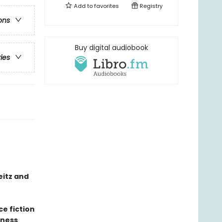
Add to
favorites
Registry
ons
Buy digital audiobook
ries
eitz and
ce fiction
sness