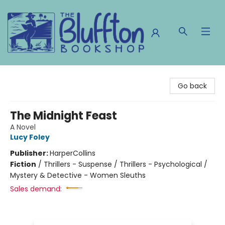
The Bluffton Bookshop
Go back
The Midnight Feast
A Novel
Lucy Foley
Publisher:
HarperCollins
Fiction
/
Thrillers - Suspense / Thrillers - Psychological /
Mystery & Detective - Women Sleuths
Sales demand: