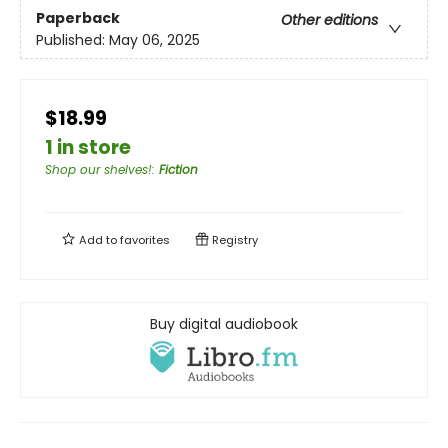
Paperback
Other editions
Published:
May 06, 2025
$18.99
1 in store
Shop our shelves!
:
Fiction
Add to
favorites
Registry
Buy digital audiobook