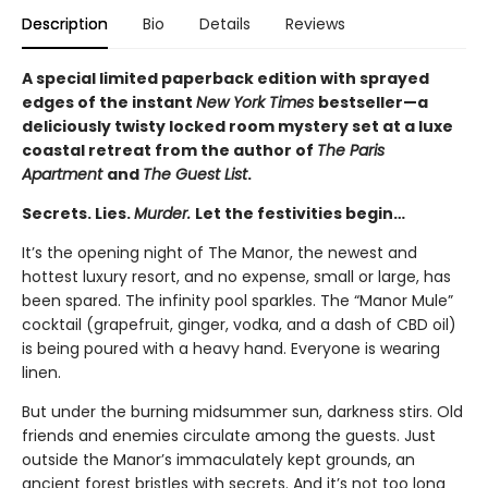
Description
Bio
Details
Reviews
A special limited paperback edition with sprayed
edges of the instant
New York Times
bestseller—a
deliciously twisty locked room mystery set at a luxe
coastal retreat from the author of
The Paris
Apartment
and
The Guest List
.
Secrets. Lies.
Murder.
Let the festivities begin…
It’s the opening night of The Manor, the newest and
hottest luxury resort, and no expense, small or large, has
been spared. The infinity pool sparkles. The “Manor Mule”
cocktail (grapefruit, ginger, vodka, and a dash of CBD oil)
is being poured with a heavy hand. Everyone is wearing
linen.
But under the burning midsummer sun, darkness stirs. Old
friends and enemies circulate among the guests. Just
outside the Manor’s immaculately kept grounds, an
ancient forest bristles with secrets. And it’s not too long