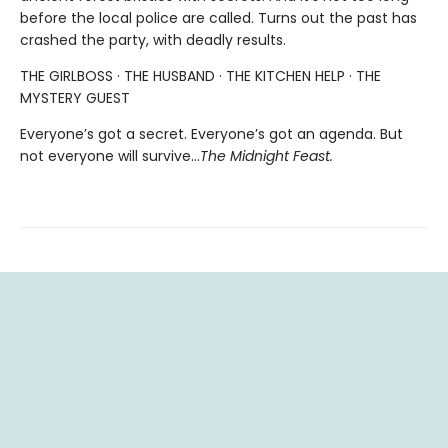
before the local police are called. Turns out the past has
crashed the party, with deadly results.
THE GIRLBOSS · THE HUSBAND · THE KITCHEN HELP · THE
MYSTERY GUEST
Everyone’s got a secret. Everyone’s got an agenda. But
not everyone will survive…
The Midnight Feast.