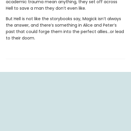
academic trauma mean anything, they set off across
Hell to save a man they don’t even like.
But Hell is not like the storybooks say, Magick isn’t always
the answer, and there’s something in Alice and Peter’s
past that could forge them into the perfect allies…or lead
to their doom.