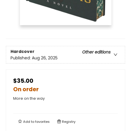
Hardcover
Other editions
Published:
Aug 26, 2025
$35.00
On order
More on the way
Add to
favorites
Registry