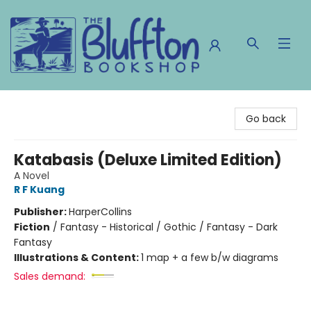
The Bluffton Bookshop
Go back
Katabasis (Deluxe Limited Edition)
A Novel
R F Kuang
Publisher:
HarperCollins
Fiction
/
Fantasy - Historical / Gothic / Fantasy - Dark
Fantasy
Illustrations & Content:
1 map + a few b/w diagrams
Sales demand: