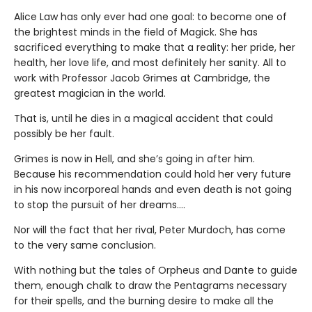
Alice Law has only ever had one goal: to become one of
the brightest minds in the field of Magick. She has
sacrificed everything to make that a reality: her pride, her
health, her love life, and most definitely her sanity. All to
work with Professor Jacob Grimes at Cambridge, the
greatest magician in the world.
That is, until he dies in a magical accident that could
possibly be her fault.
Grimes is now in Hell, and she’s going in after him.
Because his recommendation could hold her very future
in his now incorporeal hands and even death is not going
to stop the pursuit of her dreams….
Nor will the fact that her rival, Peter Murdoch, has come
to the very same conclusion.
With nothing but the tales of Orpheus and Dante to guide
them, enough chalk to draw the Pentagrams necessary
for their spells, and the burning desire to make all the