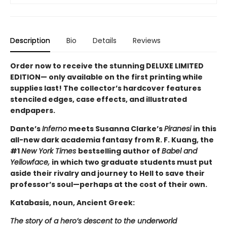
Description
Bio
Details
Reviews
Order now to receive the stunning DELUXE LIMITED
EDITION— only available on the first printing while
supplies last! The collector’s hardcover features
stenciled edges, case effects, and illustrated
endpapers.
Dante’s
Inferno
meets Susanna Clarke’s
Piranesi
in this
all-new dark academia fantasy from R. F. Kuang, the
#1
New York Times
bestselling author of
Babel and
Yellowface,
in which two graduate students must put
aside their rivalry and journey to Hell to save their
professor’s soul—perhaps at the cost of their own.
Katabasis, noun, Ancient Greek:
The story of a hero’s descent to the underworld