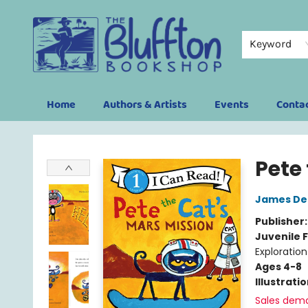
Keyword
Home
Authors & Artists
Events
Conta
The Bluffton Bookshop
Pete
James De
Publisher
Juvenile F
Exploration
Ages 4-8
Illustrati
Sales dem