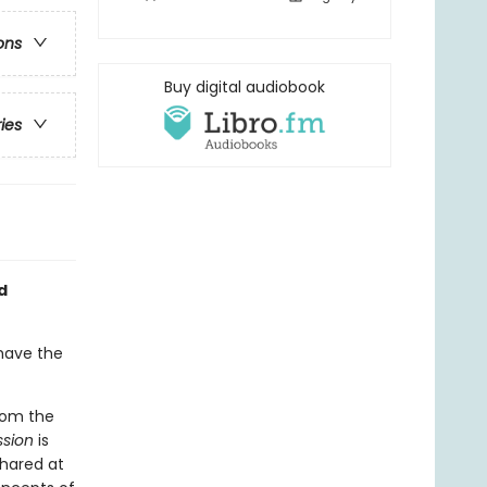
ons
Buy digital audiobook
ries
d
 have the
from the
ssion
is
shared at