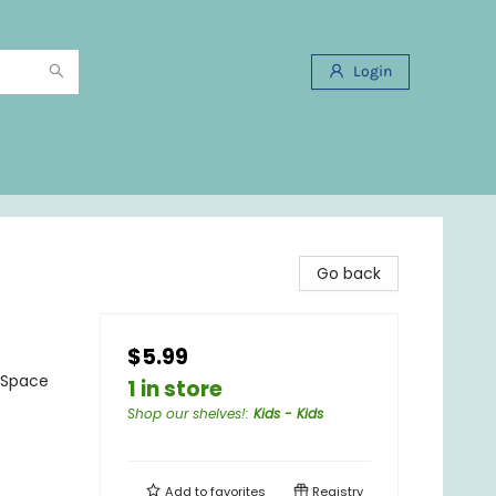
Login
Go back
$5.99
- Space
1 in store
Shop our shelves!
:
Kids - Kids
Add to
favorites
Registry