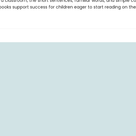
 a classroom, the short sentences, familiar words, and simple c
ooks support success for children eager to start reading on the