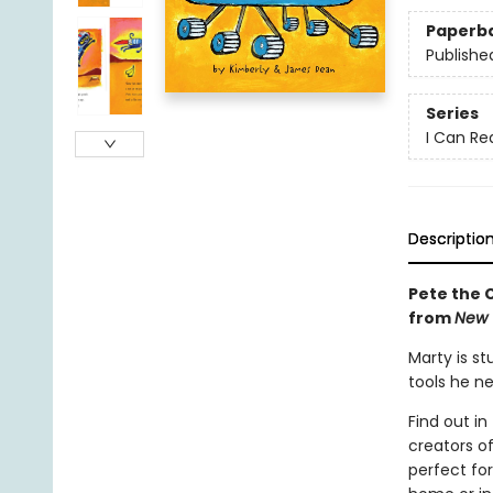
Paperb
Publishe
Series
I Can Rea
Descriptio
Pete the C
from
New 
Marty is st
tools he n
Find out in
creators o
perfect fo