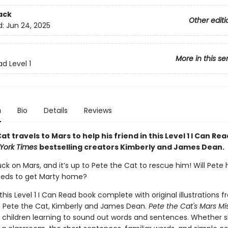
ack
Other editi
d:
Jun 24, 2025
More in this se
d Level 1
n
Bio
Details
Reviews
at travels to Mars to help his friend in this Level 1 I Can Rea
York Times
bestselling creators Kimberly and James Dean.
uck on Mars, and it’s up to Pete the Cat to rescue him! Will Pete
eeds to get Marty home?
 this Level 1 I Can Read book complete with original illustrations 
f Pete the Cat, Kimberly and James Dean.
Pete the Cat's Mars Mi
r children learning to sound out words and sentences. Whether 