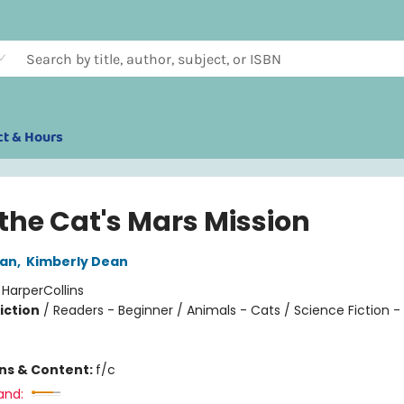
ct & Hours
 the Cat's Mars Mission
an
,
Kimberly Dean
:
HarperCollins
iction
/
Readers - Beginner / Animals - Cats / Science Fiction 
ons & Content:
f/c
and: