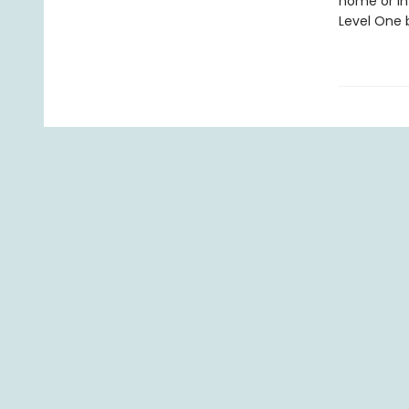
home or in
Level One b