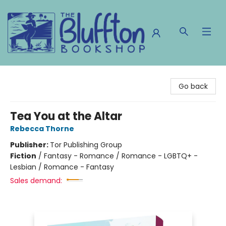
The Bluffton Bookshop
Go back
Tea You at the Altar
Rebecca Thorne
Publisher:
Tor Publishing Group
Fiction
/
Fantasy - Romance / Romance - LGBTQ+ -
Lesbian / Romance - Fantasy
Sales demand: