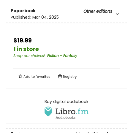
Paperback
Other editions
Published:
Mar 04, 2025
$19.99
1 in store
Shop our shelves!
:
Fiction - Fantasy
Add to
favorites
Registry
Buy digital audiobook