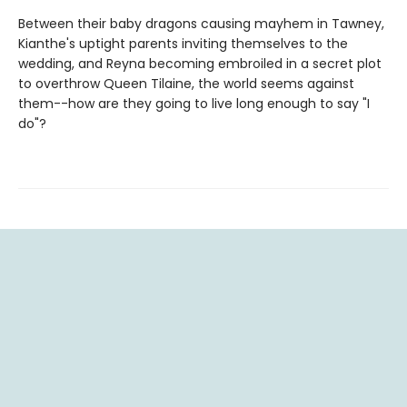
Between their baby dragons causing mayhem in Tawney,
Kianthe's uptight parents inviting themselves to the
wedding, and Reyna becoming embroiled in a secret plot
to overthrow Queen Tilaine, the world seems against
them--how are they going to live long enough to say "I
do"?