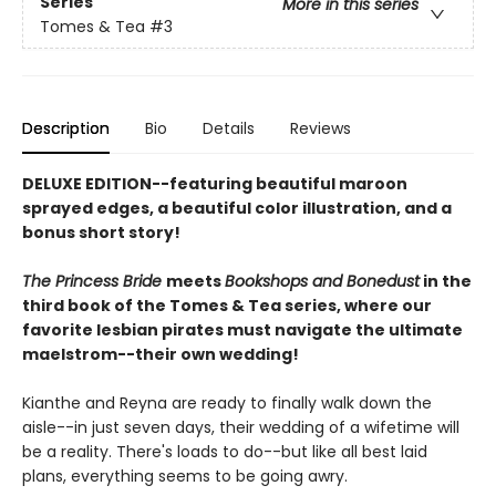
Series
More in this series
Tomes & Tea
#3
Description
Bio
Details
Reviews
DELUXE EDITION--featuring beautiful maroon
sprayed edges, a beautiful color illustration, and a
bonus short story!
The Princess Bride
meets
Bookshops and Bonedust
in the
third book of the Tomes & Tea series, where our
favorite lesbian pirates must navigate the ultimate
maelstrom--their own wedding!
Kianthe and Reyna are ready to finally walk down the
aisle--in just seven days, their wedding of a wifetime will
be a reality. There's loads to do--but like all best laid
plans, everything seems to be going awry.