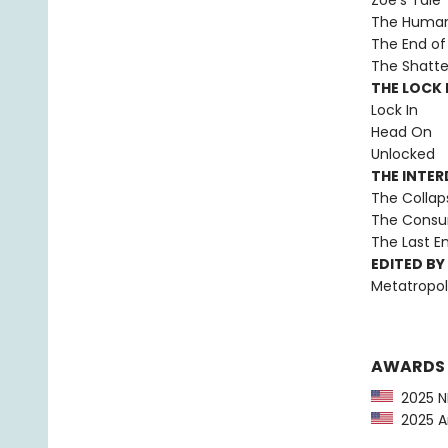
Zoë’s Tale
The Human 
The End of 
The Shatte
THE LOCK I
Lock In
Head On
Unlocked
THE INTE
The Collap
The Consu
The Last 
EDITED BY
Metatropol
AWARDS
2025 NP
2025 Am