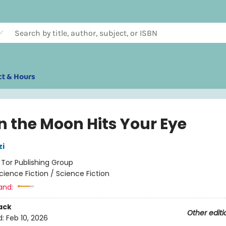
ct & Hours
 the Moon Hits Your Eye
zi
:
Tor Publishing Group
cience Fiction / Science Fiction
and:
ack
Other editi
d:
Feb 10, 2026