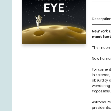
Descriptio
New York T
most fanta
The moon h
Now humanit
For some it
in science,
absurdity a
wondering 
impossible
.
Astronauts
presidents,