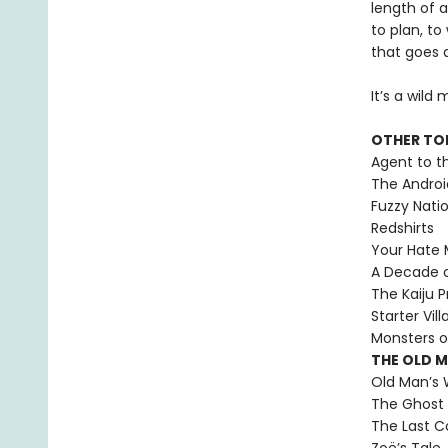
length of 
to plan, to
that goes 
It’s a wild
OTHER TO
Agent to t
The Androi
Fuzzy Nati
Redshirts
Your Hate M
A Decade 
The Kaiju P
Starter Vill
Monsters o
THE OLD 
Old Man’s 
The Ghost 
The Last C