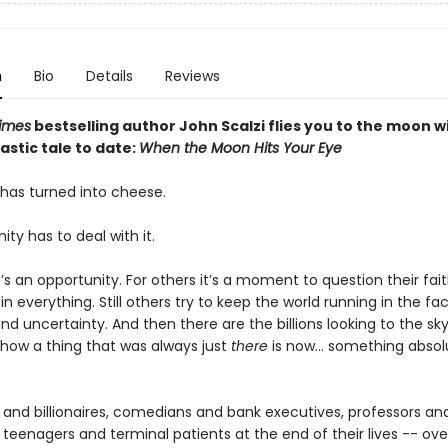
n
Bio
Details
Reviews
imes
bestselling author John Scalzi flies you to the moon wi
stic tale to date:
When the Moon Hits Your Eye
as turned into cheese.
y has to deal with it.
’s an opportunity. For others it’s a moment to question their fait
 in everything. Still others try to keep the world running in the fa
nd uncertainty. And then there are the billions looking to the sk
how a thing that was always just
there
is now... something absol
 and billionaires, comedians and bank executives, professors an
 teenagers and terminal patients at the end of their lives -- ove