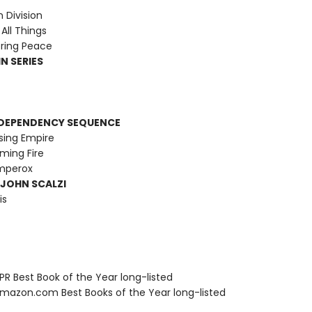
Division
All Things
ring Peace
N SERIES
RDEPENDENCY SEQUENCE
sing Empire
ming Fire
Emperox
 JOHN SCALZI
is
R Best Book of the Year long-listed
azon.com Best Books of the Year long-listed