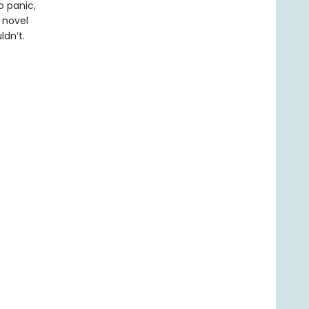
o panic,
c novel
ldn’t.