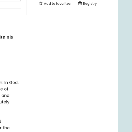
Add to
favorites
Registry
th his
h: In God,
ce of
y and
utely
d
r the