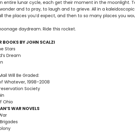
an entire lunar cycle, each get their moment in the moonlight. T
 wonder and to pray, to laugh and to grieve. All in a kaleidoscopi
all the places you’d expect, and then to so many places you wou
 moonage daydream. Ride this rocket.
R BOOKS BY JOHN SCALZI
he Stars
d’s Dream
on
ail Will Be Graded:
of Whatever, 1998–2008
reservation Society
ain
f Ohio
MAN’S WAR NOVELS
War
Brigades
olony