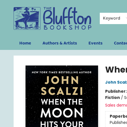
Keyword
Home
Authors & Artists
Events
Conta
The Bluffton Bookshop
When
John Scal
Publisher
Fiction
/
S
Sales dem
Paperb
Publishe