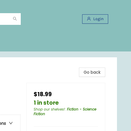
Login
Go back
$18.99
1 in store
Shop our shelves!
:
Fiction - Science
Fiction
ons