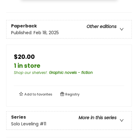
Paperback
Other editions
Published:
Feb 18, 2025
$20.00
1 in store
Shop our shelves!
:
Graphic novels - fiction
Add to
favorites
Registry
Series
More in this series
Solo Leveling
#11