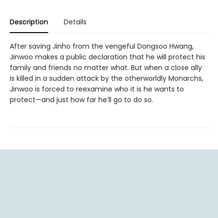
Description
Details
After saving Jinho from the vengeful Dongsoo Hwang,
Jinwoo makes a public declaration that he will protect his
family and friends no matter what. But when a close ally
is killed in a sudden attack by the otherworldly Monarchs,
Jinwoo is forced to reexamine who it is he wants to
protect—and just how far he’ll go to do so.