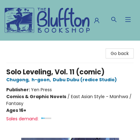
The Bluffton Bookshop
Go back
Solo Leveling, Vol. 11 (comic)
Chugong
,
h-goon
,
Dubu Dubu (redice Studio)
Publisher:
Yen Press
Comics & Graphic Novels
/
East Asian Style - Manhwa /
Fantasy
Ages 16+
Sales demand: