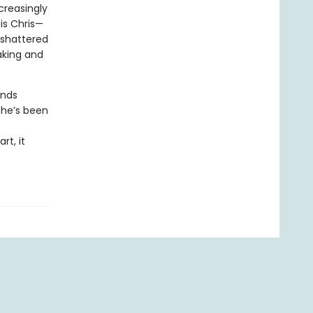
creasingly
is Chris—
 shattered
aking and
inds
she’s been
rt, it