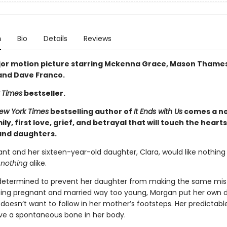
n
Bio
Details
Reviews
or motion picture starring Mckenna Grace, Mason Thames,
 and Dave Franco.
 Times
bestseller.
ew York Times
bestselling author of
It Ends with Us
comes a no
ly, first love, grief, and betrayal that will touch the heart
nd daughters.
nt and her sixteen-year-old daughter, Clara, would like nothin
e
nothing
alike.
determined to prevent her daughter from making the same mis
tting pregnant and married way too young, Morgan put her own
 doesn’t want to follow in her mother’s footsteps. Her predictab
ve a spontaneous bone in her body.