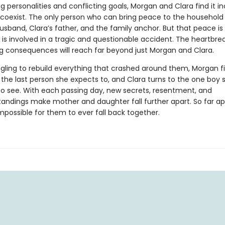
g personalities and conflicting goals, Morgan and Clara find it in
o coexist. The only person who can bring peace to the household 
usband, Clara’s father, and the family anchor. But that peace is
 is involved in a tragic and questionable accident. The heartbre
ng consequences will reach far beyond just Morgan and Clara.
ggling to rebuild everything that crashed around them, Morgan f
 the last person she expects to, and Clara turns to the one boy 
to see. With each passing day, new secrets, resentment, and
andings make mother and daughter fall further apart. So far apa
mpossible for them to ever fall back together.