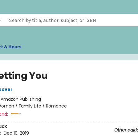
ct & Hours
etting You
oover
:
Amazon Publishing
omen / Family Life / Romance
and:
ack
Other editi
d:
Dec 10, 2019