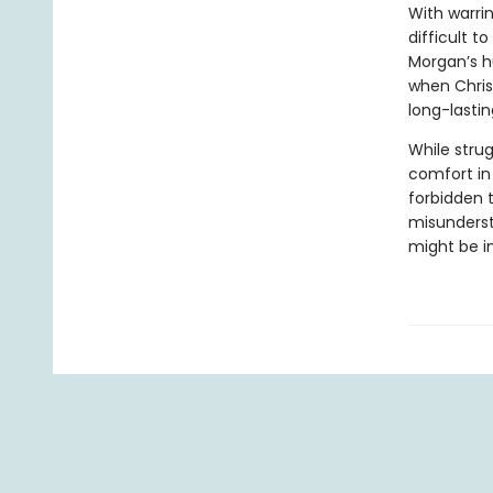
With warrin
difficult t
Morgan’s h
when Chris
long-lasti
While stru
comfort in
forbidden 
misunderst
might be i