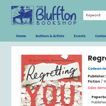
Keyword
Home
Authors & Artists
Events
Conta
The Bluffton Bookshop
Regr
Colleen H
Publisher
Fiction
/
W
Sales dem
Paperb
Publishe