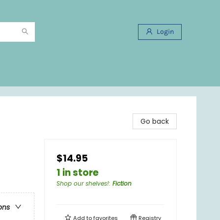
Login
Go back
$14.95
1 in store
Shop our shelves!
:
Fiction
ons
Add to
favorites
Registry