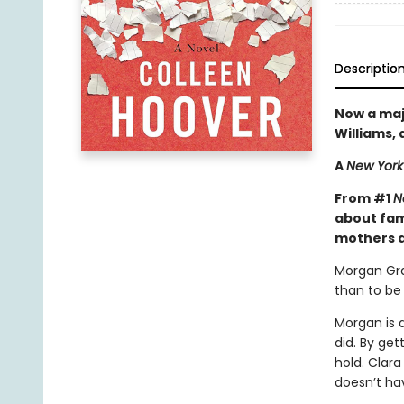
Descriptio
Now a maj
Williams,
A
New York
From #1
N
about fami
mothers a
Morgan Gra
than to b
Morgan is 
did. By ge
hold. Clara
doesn’t ha