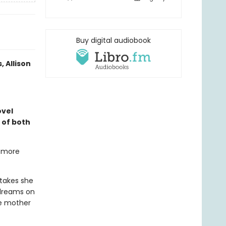
Buy digital audiobook
 Allison
vel
s of both
g more
takes she
 dreams on
le mother