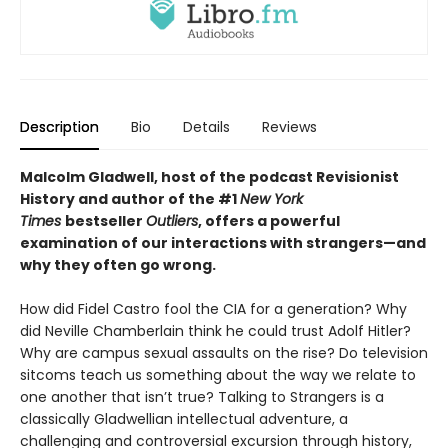
Description
Bio
Details
Reviews
Malcolm Gladwell, host of the podcast Revisionist
History and author of the #1
New York
Times
bestseller
Outliers
, offers a powerful
examination of our interactions with strangers—and
why they often go wrong.
How did Fidel Castro fool the CIA for a generation? Why
did Neville Chamberlain think he could trust Adolf Hitler?
Why are campus sexual assaults on the rise? Do television
sitcoms teach us something about the way we relate to
one another that isn’t true? Talking to Strangers is a
classically Gladwellian intellectual adventure, a
challenging and controversial excursion through history,