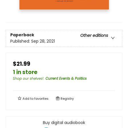
Paperback
Other editions
Published:
Sep 28, 2021
$21.99
1 in store
Shop our shelves!
:
Current Events & Politics
Add to
favorites
Registry
Buy digital audiobook