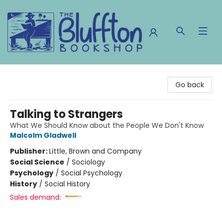
The Bluffton Bookshop
Go back
Talking to Strangers
What We Should Know about the People We Don't Know
Malcolm Gladwell
Publisher:
Little, Brown and Company
Social Science
/
Sociology
Psychology
/
Social Psychology
History
/
Social History
Sales demand: