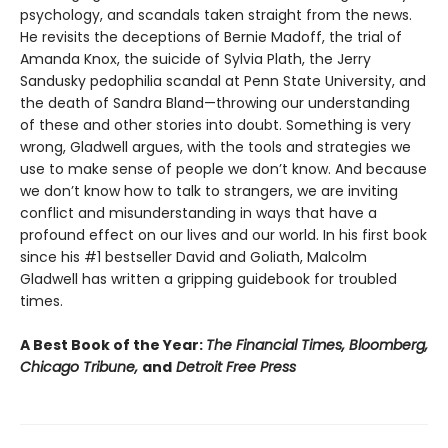
psychology, and scandals taken straight from the news.
He revisits the deceptions of Bernie Madoff, the trial of
Amanda Knox, the suicide of Sylvia Plath, the Jerry
Sandusky pedophilia scandal at Penn State University, and
the death of Sandra Bland—throwing our understanding
of these and other stories into doubt. Something is very
wrong, Gladwell argues, with the tools and strategies we
use to make sense of people we don’t know. And because
we don’t know how to talk to strangers, we are inviting
conflict and misunderstanding in ways that have a
profound effect on our lives and our world. In his first book
since his #1 bestseller David and Goliath, Malcolm
Gladwell has written a gripping guidebook for troubled
times.
A Best Book of the Year:
The Financial Times, Bloomberg,
Chicago Tribune,
and
Detroit Free Press