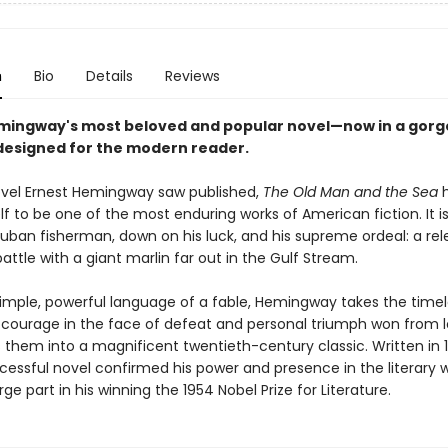
n
Bio
Details
Reviews
mingway's most beloved and popular novel—now in a gor
esigned for the modern reader.
ovel Ernest Hemingway saw published,
The Old Man and the Sea
h
lf to be one of the most enduring works of American fiction. It is
uban fisherman, down on his luck, and his supreme ordeal: a rele
attle with a giant marlin far out in the Gulf Stream.
simple, powerful language of a fable, Hemingway takes the time
courage in the face of defeat and personal triumph won from l
them into a magnificent twentieth-century classic. Written in 1
cessful novel confirmed his power and presence in the literary 
rge part in his winning the 1954 Nobel Prize for Literature.