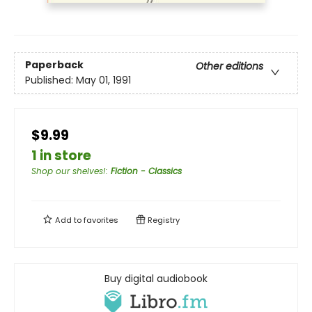
Paperback
Other editions
Published:
May 01, 1991
$9.99
1 in store
Shop our shelves!
:
Fiction - Classics
Add to
favorites
Registry
Buy digital audiobook