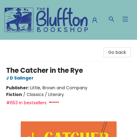
The Bluffton Bookshop
Go back
The Catcher in the Rye
J D Salinger
Publisher:
Little, Brown and Company
Fiction
/
Classics / Literary
#653 in bestsellers