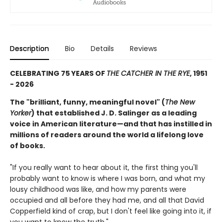
Description
Bio
Details
Reviews
CELEBRATING 75 YEARS OF
THE CATCHER IN THE RYE
, 1951
- 2026
The "brilliant, funny, meaningful novel" (
The New
Yorker
) that established J. D. Salinger as a leading
voice in American literature—and that has instilled in
millions of readers around the world a lifelong love
of books.
"If you really want to hear about it, the first thing you'll
probably want to know is where I was born, and what my
lousy childhood was like, and how my parents were
occupied and all before they had me, and all that David
Copperfield kind of crap, but I don't feel like going into it, if
you want to know the truth."