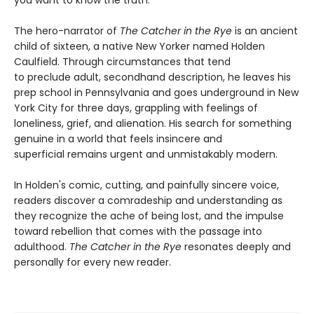
The hero-narrator of
The Catcher in the Rye
is an ancient
child of sixteen, a native New Yorker named Holden
Caulfield. Through circumstances that tend
to preclude adult, secondhand description, he leaves his
prep school in Pennsylvania and goes underground in New
York City for three days, grappling with feelings of
loneliness, grief, and alienation. His search for something
genuine in a world that feels insincere and
superficial remains urgent and unmistakably modern.
In Holden's comic, cutting, and painfully sincere voice,
readers discover a comradeship and understanding as
they recognize the ache of being lost, and the impulse
toward rebellion that comes with the passage into
adulthood.
The Catcher in the Rye
resonates deeply and
personally for every new reader.