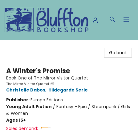
The Bluffton Bookshop
Go back
A Winter's Promise
Book One of The Mirror Visitor Quartet
The Mirror Visitor Quartet #1
Christelle Dabos
,
Hildegarde Serle
Publisher:
Europa Editions
Young Adult Fiction
/
Fantasy - Epic / Steampunk / Girls
& Women
Ages 15+
Sales demand: