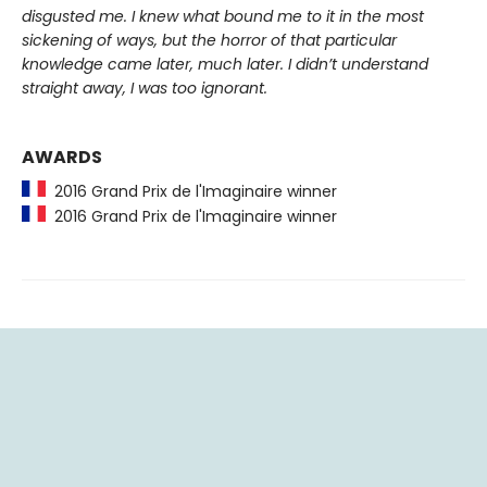
disgusted me. I knew what bound me to it in the most
sickening of ways, but the horror of that particular
knowledge came later, much later. I didn’t understand
straight away, I was too ignorant.
AWARDS
2016 Grand Prix de l'Imaginaire winner
2016 Grand Prix de l'Imaginaire winner