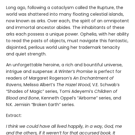
Long ago, following a cataclysm called the Rupture, the
world was shattered into many floating celestial islands,
now known as arks. Over each, the spirit of an omnipotent
and immortal ancestor abides. The inhabitants of these
arks each possess a unique power. Ophelia, with her ability
to read the pasts of objects, must navigate this fantastic,
disjointed, perilous world using her trademark tenacity
and quiet strength.
An unforgettable heroine, a rich and bountiful universe,
intrigue and suspense:
A Winter’s Promise
is perfect for
readers of Margaret Rogerson’s
An Enchantment of
Ravens
, Melissa Albert’s
The Hazel Wood
, V.E. Schwab’s
“Shades of Magic” series, Tomi Adeyemi’s
Children of
Blood and Bone
, Kenneth Oppel’s “Airborne” series, and
N.K. Jemisin “Broken Earth” series.
Extract:
I think we could have all lived happily, in a way, God, me
and the others, if it weren’t for that accursed book. It