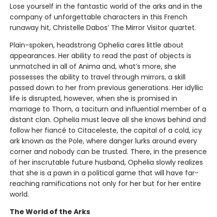
Lose yourself in the fantastic world of the arks and in the
company of unforgettable characters in this French
runaway hit, Christelle Dabos’ The Mirror Visitor quartet.
Plain-spoken, headstrong Ophelia cares little about
appearances. Her ability to read the past of objects is
unmatched in all of Anima and, what’s more, she
possesses the ability to travel through mirrors, a skill
passed down to her from previous generations. Her idyllic
life is disrupted, however, when she is promised in
marriage to Thorn, a taciturn and influential member of a
distant clan. Ophelia must leave all she knows behind and
follow her fiancé to Citaceleste, the capital of a cold, icy
ark known as the Pole, where danger lurks around every
corner and nobody can be trusted. There, in the presence
of her inscrutable future husband, Ophelia slowly realizes
that she is a pawn in a political game that will have far-
reaching ramifications not only for her but for her entire
world.
The World of the Arks