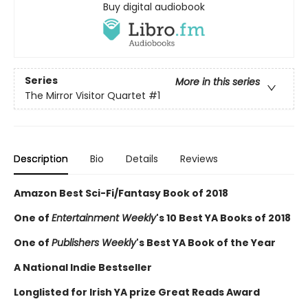
Buy digital audiobook
Series
More in this series
The Mirror Visitor Quartet
#1
Description
Bio
Details
Reviews
Amazon Best Sci-Fi/Fantasy Book of 2018
One of
Entertainment Weekly
's 10 Best YA Books of 2018
One of
Publishers Weekly
's Best YA Book of the Year
A National Indie Bestseller
Longlisted for Irish YA prize Great Reads Award