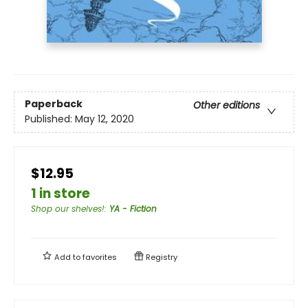
Paperback
Other editions
Published:
May 12, 2020
$12.95
1 in store
Shop our shelves!
:
YA - Fiction
Add to
favorites
Registry