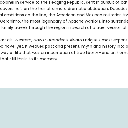
colonel in service to the fledgling Republic, sent in pursuit of cat
iscovers he’s on the trail of a more dramatic abduction. Decades 
cal ambitions on the line, the American and Mexican militaries try
eronimo, the most legendary of Apache warriors, into surrender
family travels through the region in search of a truer version of
part alt-Western,
Now I Surrender
is Álvaro Enrigue’s most expans
d novel yet. It weaves past and present, myth and history into a
a way of life that was an incarnation of true liberty—and an hom
that still thrills to its memory.