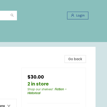
Login
Go back
$30.00
2 in store
Shop our shelves!
:
Fiction -
Historical
ons