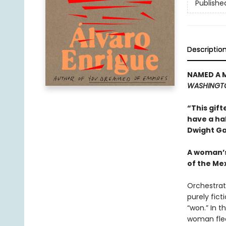
Publishe
Descriptio
NAMED A 
WASHINGT
“This gift
have a ha
Dwight Ga
A woman’s
of the Me
Orchestrat
purely fict
“won.” In 
woman flee