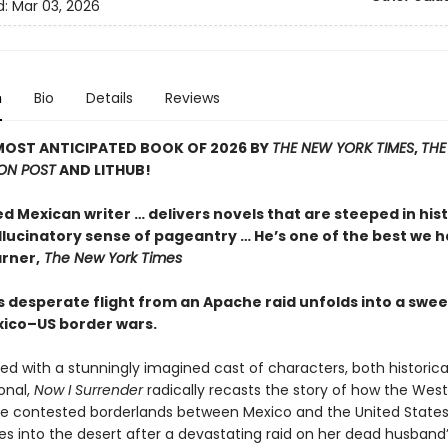
d:
Mar 03, 2026
n
Bio
Details
Reviews
MOST ANTICIPATED BOOK OF 2026 BY
THE NEW YORK TIMES
,
THE
ON POST
AND LITHUB!
ed Mexican writer … delivers novels that are steeped in his
llucinatory sense of pageantry … He’s one of the best we h
rner,
The New York Times
 desperate flight from an Apache raid unfolds into a swee
xico–US border wars.
ed with a stunningly imagined cast of characters, both historica
ional,
Now I Surrender
radically recasts the story of how the Wes
the contested borderlands between Mexico and the United States
s into the desert after a devastating raid on her dead husband’