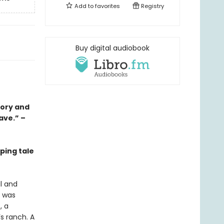
Add to
favorites
Registry
Buy digital audiobook
tory and
ave.” –
ping tale
l and
t was
, a
s ranch. A