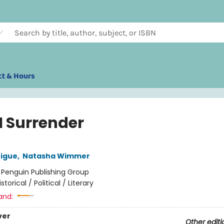
ct & Hours
I Surrender
rigue
,
Natasha Wimmer
:
Penguin Publishing Group
istorical / Political / Literary
and:
ver
Other editi