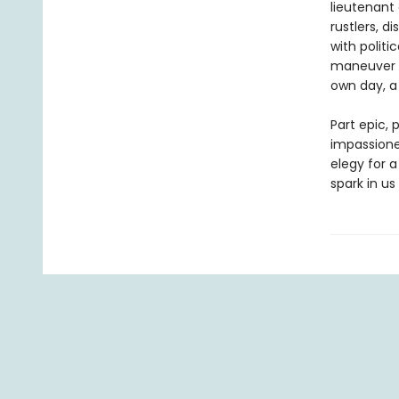
lieutenant 
rustlers, d
with politi
maneuver G
own day, a 
Part epic, 
impassione
elegy for 
spark in us 