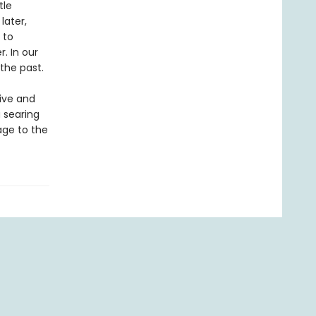
tle
later,
 to
. In our
 the past.
ive and
 searing
age to the