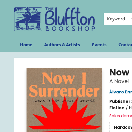
Keyword
Home
Authors & Artists
Events
Conta
The Bluffton Bookshop
Now 
A Novel
Álvaro En
Publisher
Fiction
/
H
Sales dem
Hardco