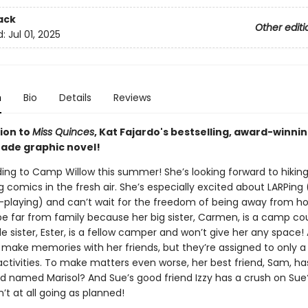
ack
Other editi
d:
Jul 01, 2025
n
Bio
Details
Reviews
ion to
Miss Quinces
, Kat Fajardo's bestselling, award-winni
ade graphic novel!
ing to Camp Willow this summer! She’s looking forward to hiking
comics in the fresh air. She’s especially excited about LARPing 
e-playing) and can’t wait for the freedom of being away from h
be far from family because her big sister, Carmen, is a camp co
tle sister, Ester, is a fellow camper and won’t give her any space! 
o make memories with her friends, but they’re assigned to only a
ctivities. To make matters even worse, her best friend, Sam, ha
nd named Marisol? And Sue’s good friend Izzy has a crush on Sue?
t at all going as planned!