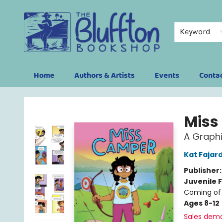
Keyword
Home
Authors & Artists
Events
Conta
The Bluffton Bookshop
Miss
A Graphi
Kat Fajar
Publisher
Juvenile F
Coming of 
Ages 8-12
Sales dem