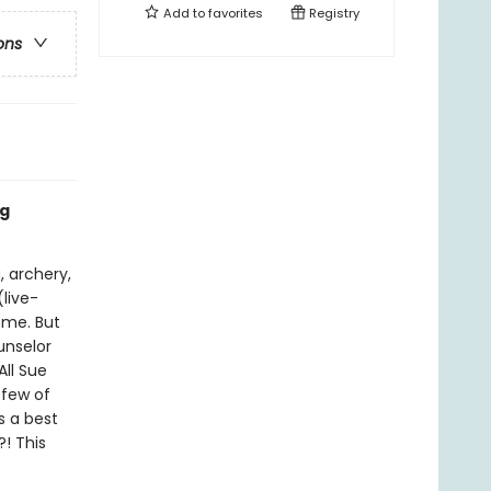
Add to
favorites
Registry
ons
ng
, archery,
(live-
ome. But
unselor
All Sue
 few of
s a best
! This