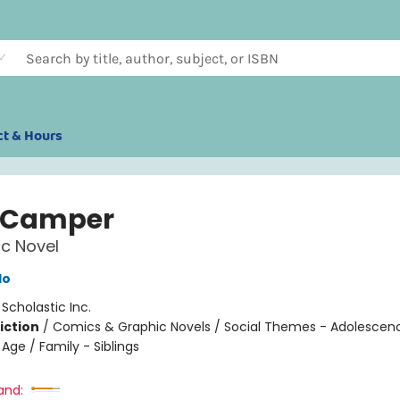
ct & Hours
 Camper
c Novel
do
:
Scholastic Inc.
iction
/
Comics & Graphic Novels / Social Themes - Adolescen
Age / Family - Siblings
and: