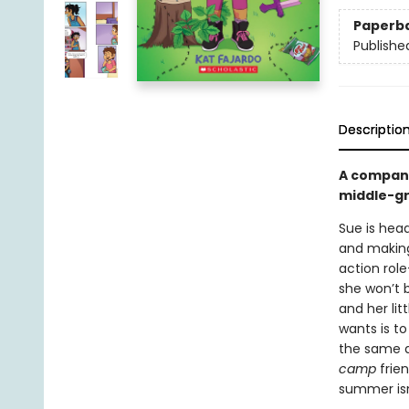
Paperb
Publishe
Descriptio
A compan
middle-gr
Sue is head
and making 
action rol
she won’t 
and her lit
wants is t
the same a
camp
frie
summer isn’