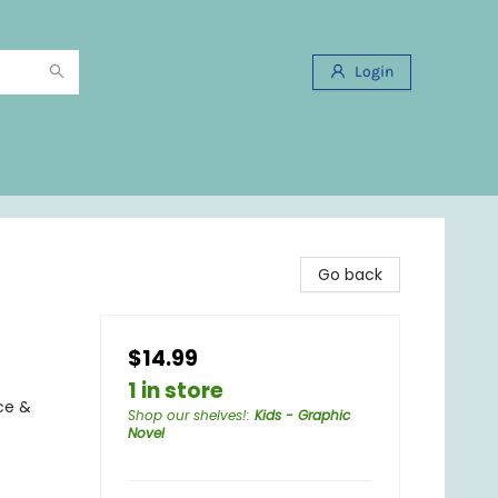
Login
Go back
$14.99
1 in store
ce &
Shop our shelves!
:
Kids - Graphic
Novel