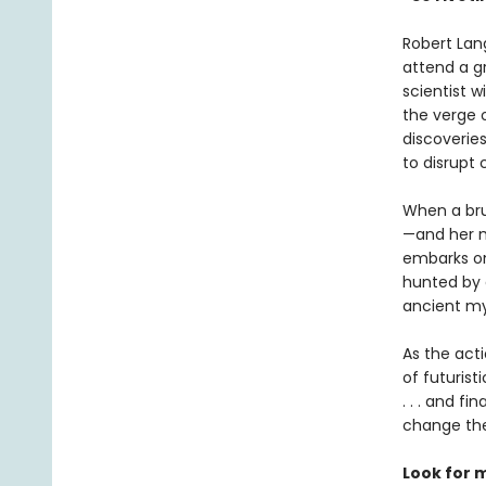
Robert Lan
attend a g
scientist 
the verge o
discoverie
to disrupt 
When a bru
—and her m
embarks on 
hunted by a
ancient my
As the act
of futurist
. . . and f
change the
Look for 