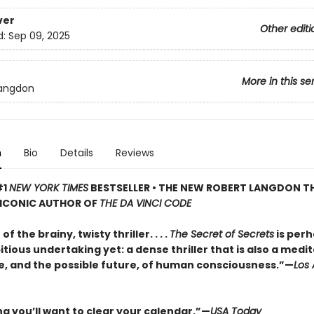
ver
Other editi
d:
Sep 09, 2025
More in this se
Langdon
n
Bio
Details
Reviews
#1
NEW YORK TIMES
BESTSELLER • THE NEW ROBERT LANGDON TH
 ICONIC AUTHOR OF
THE DA VINCI CODE
f the brainy, twisty thriller. . . .
The Secret of Secrets
is perh
ious undertaking yet: a dense thriller that is also a medi
e, and the possible future, of human consciousness.”—
Los
ng you’ll want to clear your calendar.”—
USA Today