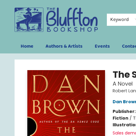
Keyword
Home
Authors & Artists
Events
Conta
The Bluffton Bookshop
The S
A Novel
Robert La
Dan Brow
Publisher
Fiction
/
T
Illustrati
Sales dem