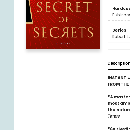
Hardco
Publishe
Series
Robert 
Descriptio
INSTANT 
FROM THE
“A master o
most ambit
the natur
Times
“So riveti