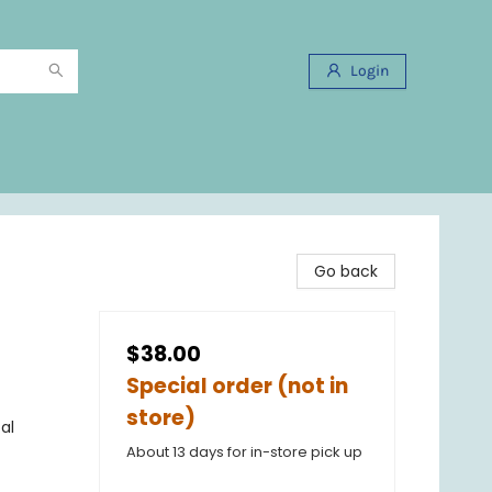
Login
Go back
$38.00
Special order (not in
store)
al
About 13 days for in-store pick up