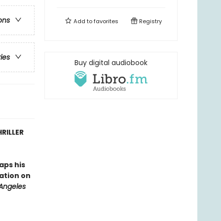
ons
Add to
favorites
Registry
ries
Buy digital audiobook
RILLER
aps his
tation on
 Angeles