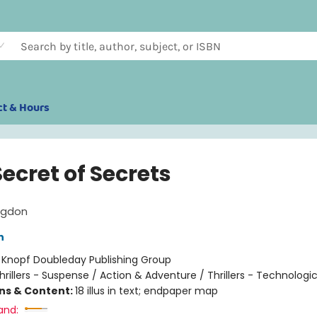
ct & Hours
ecret of Secrets
ngdon
n
:
Knopf Doubleday Publishing Group
hrillers - Suspense / Action & Adventure / Thrillers - Technologic
ons & Content:
18 illus in text; endpaper map
and: