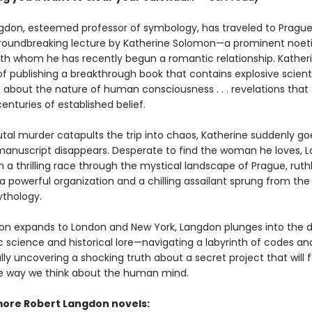
gdon, esteemed professor of symbology, has traveled to Prague
roundbreaking lecture by Katherine Solomon—a prominent noet
with whom he has recently begun a romantic relationship. Katheri
f publishing a breakthrough book that contains explosive scienti
s about the nature of human consciousness . . . revelations that
centuries of established belief.
tal murder catapults the trip into chaos, Katherine suddenly go
anuscript disappears. Desperate to find the woman he loves, 
a thrilling race through the mystical landscape of Prague, ruthl
 powerful organization and a chilling assailant sprung from the 
thology.
ion expands to London and New York, Langdon plunges into the d
ic science and historical lore—navigating a labyrinth of codes a
inally uncovering a shocking truth about a secret project that will 
 way we think about the human mind.
more Robert Langdon novels: