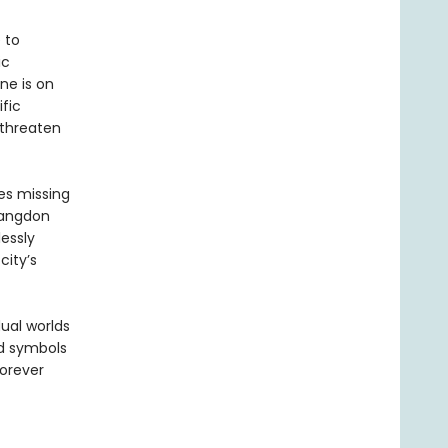
 to
ic
ne is on
fic
 threaten
es missing
Langdon
essly
city’s
ual worlds
nd symbols
forever