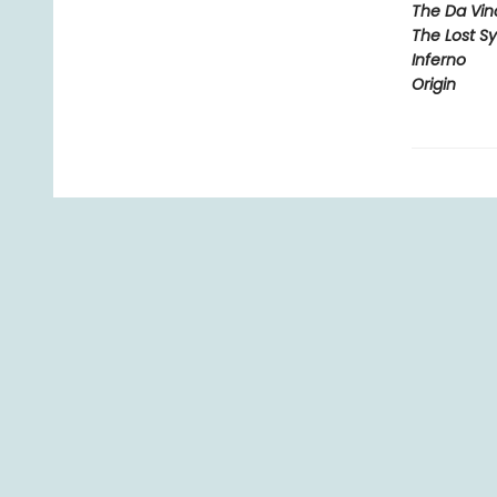
The Da Vin
The Lost S
Inferno
Origin