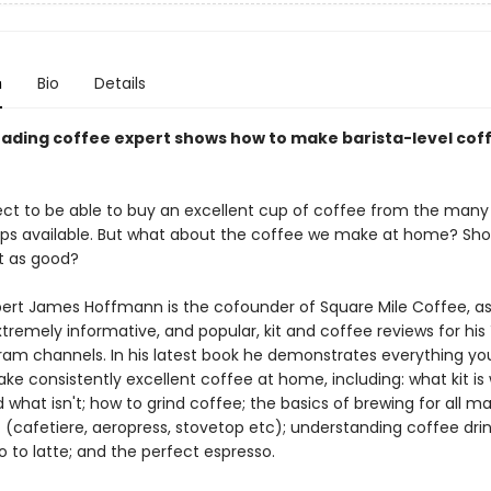
n
Bio
Details
eading coffee expert shows how to make barista-level cof
ect to be able to buy an excellent cup of coffee from the many b
ps available. But what about the coffee we make at home? Sho
st as good?
ert James Hoffmann is the cofounder of Square Mile Coffee, as 
xtremely informative, and popular, kit and coffee reviews for hi
ram channels. In his latest book he demonstrates everything yo
ke consistently excellent coffee at home, including: what kit is
 what isn't; how to grind coffee; the basics of brewing for all ma
(cafetiere, aeropress, stovetop etc); understanding coffee drin
 to latte; and the perfect espresso.