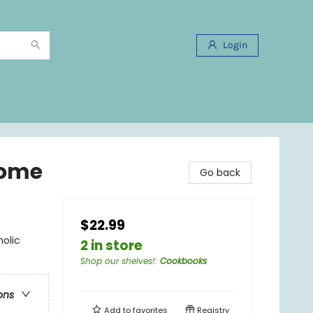
Login
Home
Go back
$22.99
olic
2 in store
Shop our shelves!
:
Cookbooks
ons
Add to
favorites
Registry