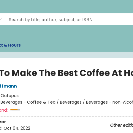
ct & Hours
To Make The Best Coffee At 
ffmann
:
Octopus
/
Beverages - Coffee & Tea / Beverages / Beverages - Non-Alcoh
and:
ver
Other editi
d:
Oct 04, 2022