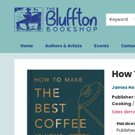
Keyword
Home
Authors & Artists
Events
Conta
The Bluffton Bookshop
How 
James Ho
Publisher
Cooking
Sales dem
Hardco
Publishe