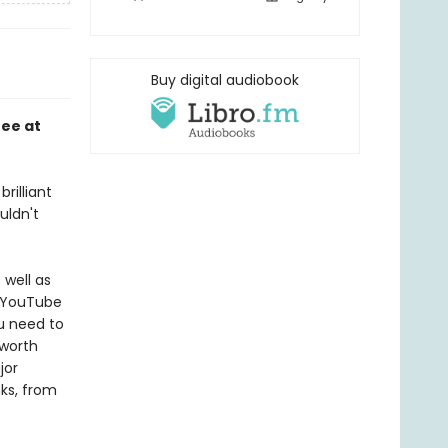
Buy digital audiobook
fee at
rilliant
uldn't
well as
s YouTube
u need to
 worth
jor
ks, from