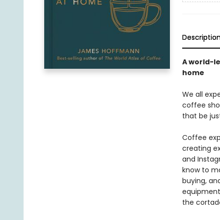
Descriptio
A world-l
home
We all exp
coffee sho
that be ju
Coffee exp
creating e
and Instag
know to ma
buying, and
equipment 
the cortado