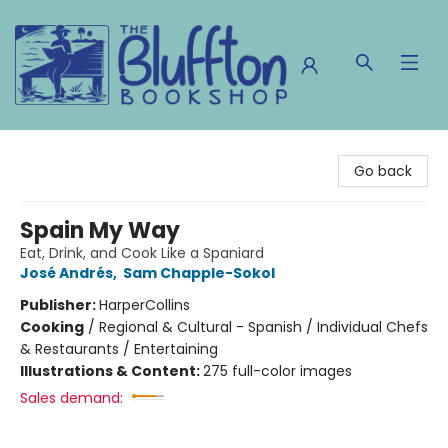
The Bluffton Bookshop
Go back
Spain My Way
Eat, Drink, and Cook Like a Spaniard
José Andrés
,
Sam Chapple-Sokol
Publisher:
HarperCollins
Cooking
/
Regional & Cultural - Spanish / Individual Chefs
& Restaurants / Entertaining
Illustrations & Content:
275 full-color images
Sales demand: