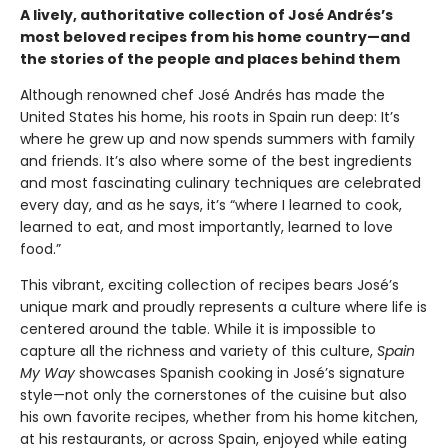
A lively, authoritative collection of José Andrés’s
most beloved recipes from his home country—and
the stories of the people and places behind them
Although renowned chef José Andrés has made the
United States his home, his roots in Spain run deep: It’s
where he grew up and now spends summers with family
and friends. It’s also where some of the best ingredients
and most fascinating culinary techniques are celebrated
every day, and as he says, it’s “where I learned to cook,
learned to eat, and most importantly, learned to love
food.”
This vibrant, exciting collection of recipes bears José’s
unique mark and proudly represents a culture where life is
centered around the table. While it is impossible to
capture all the richness and variety of this culture,
Spain
My Way
showcases Spanish cooking in José’s signature
style—not only the cornerstones of the cuisine but also
his own favorite recipes, whether from his home kitchen,
at his restaurants, or across Spain, enjoyed while eating