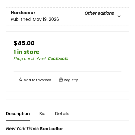
Hardcover
Other editions
Published:
May 19, 2026
$45.00
1 in store
Shop our shelves!
:
Cookbooks
Add to
favorites
Registry
Description
Bio
Details
New York Times
Bestseller