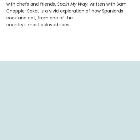
with chefs and friends.
Spain My Way
, written with Sam
Chapple-Sokol, is a vivid exploration of how Spaniards
cook and eat, from one of the
country’s most beloved sons.