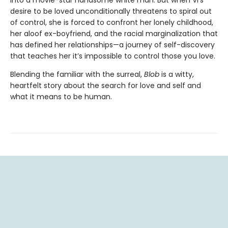
desire to be loved unconditionally threatens to spiral out
of control, she is forced to confront her lonely childhood,
her aloof ex-boyfriend, and the racial marginalization that
has defined her relationships—a journey of self-discovery
that teaches her it’s impossible to control those you love.
Blending the familiar with the surreal,
Blob
is a witty,
heartfelt story about the search for love and self and
what it means to be human.