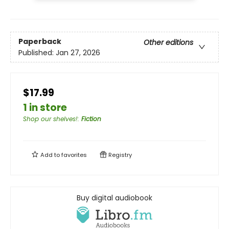
Paperback
Other editions
Published:
Jan 27, 2026
$17.99
1 in store
Shop our shelves!
:
Fiction
Add to
favorites
Registry
Buy digital audiobook