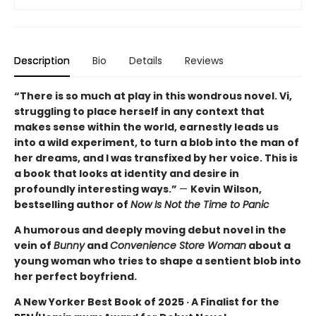
Description
Bio
Details
Reviews
“There is so much at play in this wondrous novel. Vi,
struggling to place herself in any context that
makes sense within the world, earnestly leads us
into a wild experiment, to turn a blob into the man of
her dreams, and I was transfixed by her voice. This is
a book that looks at identity and desire in
profoundly interesting ways.”
—
Kevin Wilson,
bestselling author of
Now Is Not the Time to Panic
A humorous and deeply moving debut novel in the
vein of
Bunny
and
Convenience Store Woman
about a
young woman who tries to shape a sentient blob into
her perfect boyfriend.
A New Yorker Best Book of 2025 · A Finalist for the