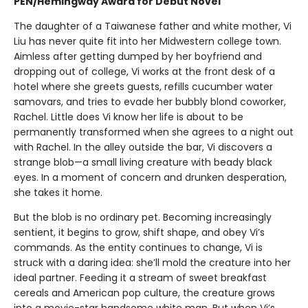
PEN/Hemingway Award for Debut Novel
The daughter of a Taiwanese father and white mother, Vi
Liu has never quite fit into her Midwestern college town.
Aimless after getting dumped by her boyfriend and
dropping out of college, Vi works at the front desk of a
hotel where she greets guests, refills cucumber water
samovars, and tries to evade her bubbly blond coworker,
Rachel. Little does Vi know her life is about to be
permanently transformed when she agrees to a night out
with Rachel. In the alley outside the bar, Vi discovers a
strange blob—a small living creature with beady black
eyes. In a moment of concern and drunken desperation,
she takes it home.
But the blob is no ordinary pet. Becoming increasingly
sentient, it begins to grow, shift shape, and obey Vi’s
commands. As the entity continues to change, Vi is
struck with a daring idea: she’ll mold the creature into her
ideal partner. Feeding it a stream of sweet breakfast
cereals and American pop culture, the creature grows
into a movie-star handsome white man. But when Vi’s