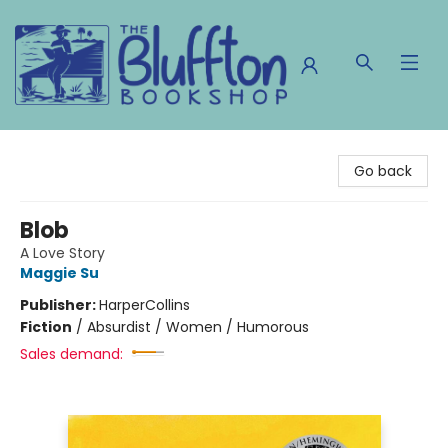
The Bluffton Bookshop
Go back
Blob
A Love Story
Maggie Su
Publisher:
HarperCollins
Fiction
/
Absurdist / Women / Humorous
Sales demand: