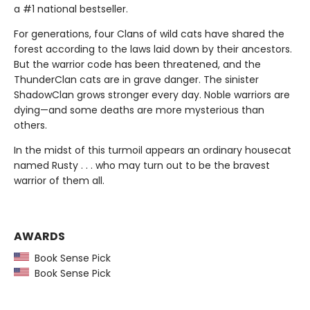
a #1 national bestseller.
For generations, four Clans of wild cats have shared the
forest according to the laws laid down by their ancestors.
But the warrior code has been threatened, and the
ThunderClan cats are in grave danger. The sinister
ShadowClan grows stronger every day. Noble warriors are
dying—and some deaths are more mysterious than
others.
In the midst of this turmoil appears an ordinary housecat
named Rusty . . . who may turn out to be the bravest
warrior of them all.
AWARDS
Book Sense Pick
Book Sense Pick