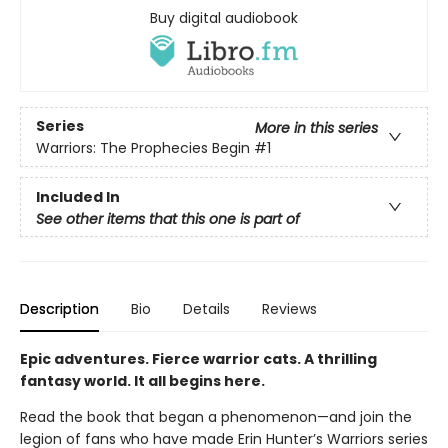
Buy digital audiobook
Series
More in this series
Warriors: The Prophecies Begin
#1
Included In
See other items that this one is part of
Description
Bio
Details
Reviews
Epic adventures. Fierce warrior cats. A thrilling
fantasy world. It all begins here.
Read the book that began a phenomenon—and join the
legion of fans who have made Erin Hunter’s Warriors series