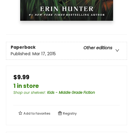
Paperback
Other editions
Published:
Mar 17, 2015
$9.99
1 in store
Shop our shelves!
:
Kids - Middle Grade Fiction
Add to
favorites
Registry