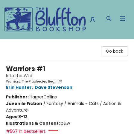
The Bluffton Bookshop
Go back
Warriors #1
Into the Wild
Warriors: The Prophecies Begin #1
Erin Hunter
,
Dave Stevenson
Publisher:
HarperCollins
Juvenile Fiction
/
Fantasy / Animals - Cats / Action &
Adventure
Ages 8-12
Illustrations & Content:
b&w
#567 in bestsellers