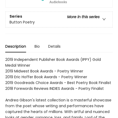
Series
More in this series
Button Poetry
Description
Bio
Details
2019 Independent Publisher Book Awards (IPPY) Gold
Medal Winner
2019 Midwest Book Awards - Poetry Winner
2019 Eric Hoffer Book Awards - Poetry Winner
2019 Goodreads Choice Awards - Best Poetry Book Finalist
2018 Forewords Reviews INDIES Awards - Poetry Finalist
Andrea Gibson's latest collection is a masterful showcase
from the poet whose writing and performances have
captured the hearts of millions. With artful and nuanced
looks at gender, romance, loss, and family, Lord of the