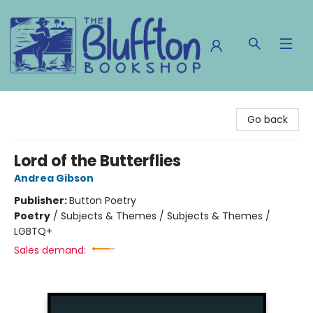
The Bluffton Bookshop
Go back
Lord of the Butterflies
Andrea Gibson
Publisher:
Button Poetry
Poetry
/
Subjects & Themes / Subjects & Themes /
LGBTQ+
Sales demand: