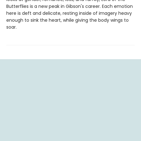
Butterflies is a new peak in Gibson's career. Each emotion
here is deft and delicate, resting inside of imagery heavy
enough to sink the heart, while giving the body wings to
soar.