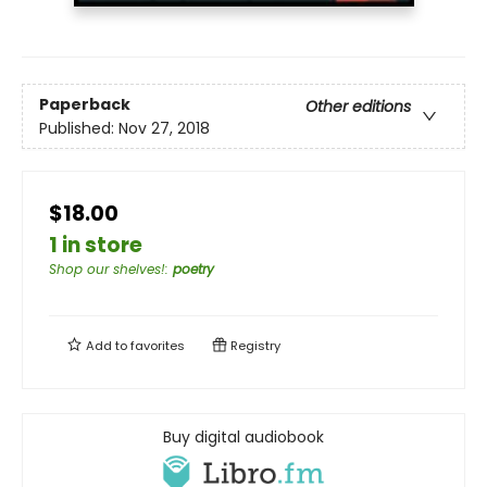
Paperback
Other editions
Published:
Nov 27, 2018
$18.00
1 in store
Shop our shelves!
:
poetry
Add to
favorites
Registry
Buy digital audiobook