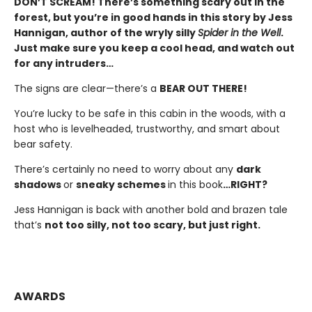
DON’T SCREAM! There’s something scary out in the
forest, but you’re in good hands in this story by Jess
Hannigan, author of the wryly silly
Spider in the Well
.
Just make sure you keep a cool head, and watch out
for any intruders…
The signs are clear—there’s a
BEAR OUT THERE!
You’re lucky to be safe in this cabin in the woods, with a
host who is levelheaded, trustworthy, and smart about
bear safety.
There’s certainly no need to worry about any
dark
shadows
or
sneaky schemes
in this book
…RIGHT?
Jess Hannigan is back with another bold and brazen tale
that’s
not too silly, not too scary, but just right.
AWARDS