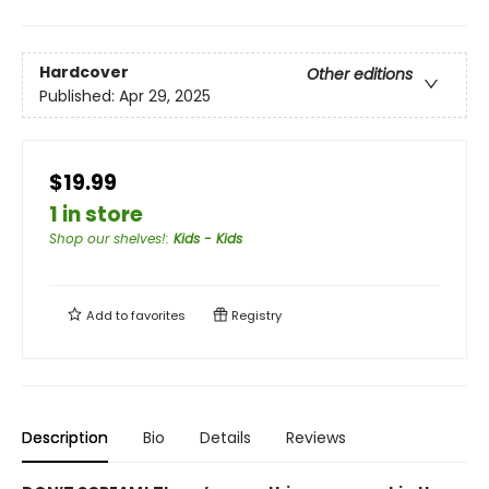
Hardcover
Other editions
Published:
Apr 29, 2025
$19.99
1 in store
Shop our shelves!
:
Kids - Kids
Add to
favorites
Registry
Description
Bio
Details
Reviews