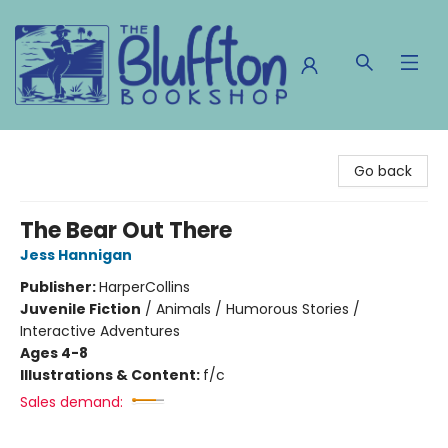
The Bluffton Bookshop
Go back
The Bear Out There
Jess Hannigan
Publisher:
HarperCollins
Juvenile Fiction
/
Animals / Humorous Stories /
Interactive Adventures
Ages 4-8
Illustrations & Content:
f/c
Sales demand: