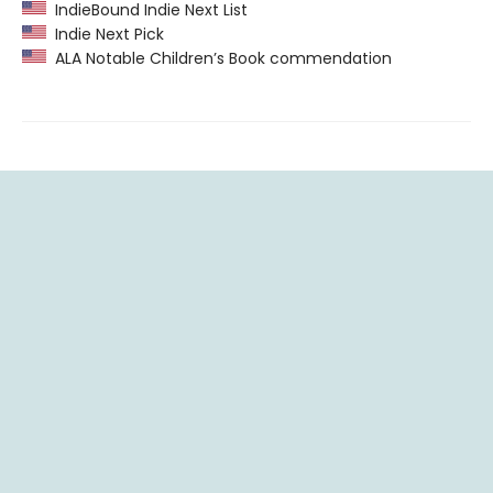
IndieBound Indie Next List
Indie Next Pick
ALA Notable Children’s Book commendation