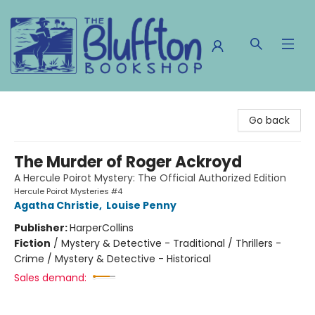
The Bluffton Bookshop
Go back
The Murder of Roger Ackroyd
A Hercule Poirot Mystery: The Official Authorized Edition
Hercule Poirot Mysteries #4
Agatha Christie
,
Louise Penny
Publisher:
HarperCollins
Fiction
/
Mystery & Detective - Traditional / Thrillers -
Crime / Mystery & Detective - Historical
Sales demand: